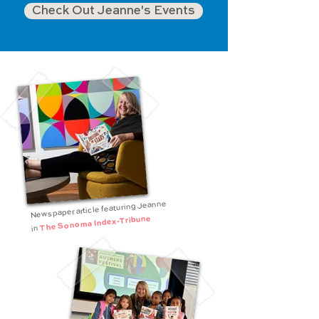
Check Out Jeanne's Events
Newspaper article featuring Jeanne
The Sonoma Index-Tribune
in