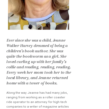
Ever since she was a child, Jeanne
Walker Harvey dreamed of being a
children’s book author. She was
quite the bookworm as a girl. She
loved curling up with her family’s
collie and reading, reading, reading.
Every week her mom took her to the
local library, and Jeanne returned
home with a tower of books.
Along the way Jeanne has had many jobs,
ranging from working as a roller coaster
ride operator to an attorney for high-tech
companies to a writer of magazine articles