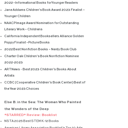
2022 –
I
nformational Books for Younger Readers
Jane Addams Children's Book Award 2023 Finalist –
Younger Children
NAACP Image Award Nomination for Outstanding
Literary Work – Childrens
California Independent Booksellers Alliance Golden
Poppy Finalist –
Picture Books
2022 Best Nonfiction Books – Nerdy Book Club
Charter Oak Children's Book Nonfiction Nominee
2022-2023
ARTNews - Best 2023 Children’s Books Ab
out
Artists
CCBC (Cooperative Children’s Book Center) Best of
the Year 2023 Choices
Else B. in the Sea: The Woman Who Painted
the Wonders of the Deep
*STARRED* Review: Booklist
NSTA 2025 Best STEM K-12 Books