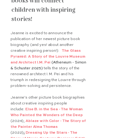
books will connect
children with inspiring
stories!
Jeanne is excited to announce the
publication of her newest picture book
biography (and yes! about another
creative inspiring person!):
The Glass
Pyramid: A Story of the Louvre Museum
and Architect I.M. Pei
(Atheneum - Simon
& Schuster 2025)
tells the story of the
renowned architect I. M. Pei and his
triumph in redesigning the Louvre through
problem-solving and persistence.
Jeanne's other picture book biographies
about creative inspiring people
include:
Else B. in the Sea - The Woman
Who Painted the Wonders of the Deep
(2024);
Ablaze with Color - The Story of
the Painter Alma Thomas
(2022)
;
Dressing Up the Stars - The