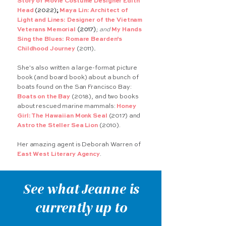
Story of Movie Costume Designer Edith
Head
(2022)
;
Maya Lin: Architect of
Light and Lines: Designer of the Vietnam
Veterans Memorial
(2017)
; and
My Hands
Sing the Blues: Romare Bearden's
Childhood Journey
(2011)
.
She's also written a large-format picture
book (and board book) about a bunch of
boats found on the San Francisco Bay:
Boats on the Bay
(2018), and two books
about rescued marine mammals:
Honey
Girl: The Hawaiian Monk Seal
(2017) and
Astro the Steller Sea Lion
(2010).
Her amazing agent is Deborah Warren of
East West Literary Agency
.
See what Jeanne is
currently up to