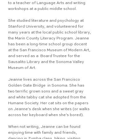
to a teacher of Language Arts and writing
workshops at a public middle school.
She studied literature and psychology at
Stanford University, and volunteered for
many years at the local public school library,
the Marin County Literacy Program. Jeanne
has been a long-time school group docent
at the San Francisco Museum of Modern Art,
and served as a Board Trustee for the
Sausalito Library and the Sonoma Valley
Museum of Art.
Jeanne lives across the San Francisco
Golden Gate Bridge in Sonoma. She has
two terrific grown sons and a sweet gray
and white tabby cat she adopted from the
Humane Society. Her cat sits on the papers
on Jeanne's desk when she writes (or walks
across her keyboard when she’s bored).
When not writing, Jeanne can be found
enjoying time with family and friends,
dancing in Zumba class, hiking, visiting