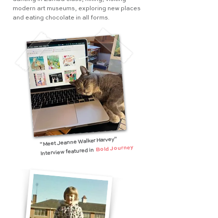
modern art museums, exploring new places
and eating chocolate in all forms.
"Meet Jeanne Walker Harvey"
Bold Journey
Interview featured in