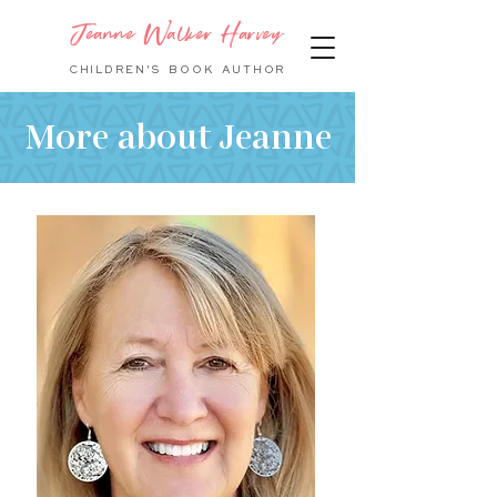
Jeanne Walker Harvey
CHILDREN'S BOOK
AUTHOR
More about Jeanne