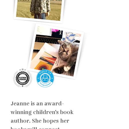
Jeanne is an award-
winning children’s book
author. She hopes her