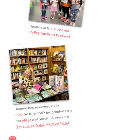
Jeanne at the
Sonoma
Valley Authors Festival
Jeanne has reviewed over
picture book biographies on
200
(and previous ones on
blog
her
.)
True Tales & A Cherry on Top