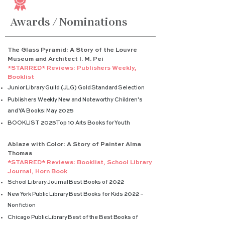
Awards / Nominations
The Glass Pyramid: A Story of the Louvre
Museum and Architect I. M. Pei
*STARRED* Reviews: Publishers Weekly,
Booklist
Junior Library Guild (JLG) Gold Standard Selection
Publishers Weekly New and Noteworthy Children's
and YA Books: May 2025
BOOKLIST 2025 Top 10 Arts Books for Youth
Ablaze with Color: A Story of Painter Alma
Thomas
*STARRED* Reviews: Booklist, School Library
Journal, Horn Book
School Library Journal Best Books of 2022
New York Public Library Best Books for Kids 2022 –
Nonfiction
Chicago Public Library Best of the Best Books of