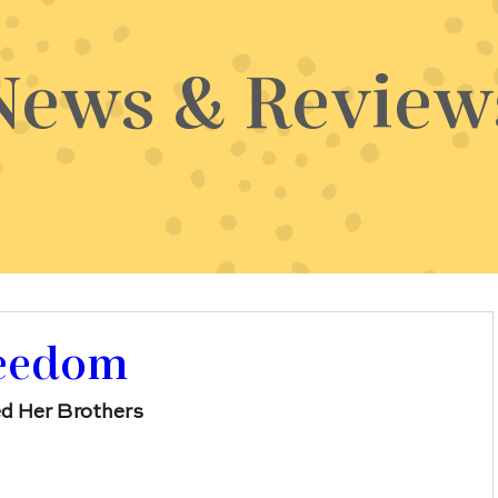
News & Review
reedom
d Her Brothers