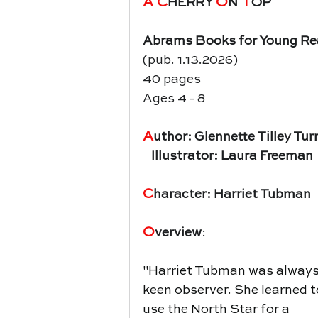
A C
O
 T
HERRY 
N
OP
Abrams Books for Young Re
(pub. 1.13.2026)
40 pages
Ages 4 - 8
A
uthor: Glennette Tilley Tur
   Illustrator: Laura Freeman
C
haracter: Harriet Tubman
O
verview
:
"
Harriet Tubman was always
keen observer. She learned t
use the North Star for a 