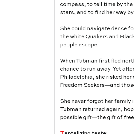
compass, to tell time by the 
stars, and to find her way by
She could navigate dense for
the white Quakers and Black
people escape.
When Tubman first fled nort
chance to run away. Yet after 
Philadelphia, she risked her
Freedom Seekers―and those 
She never forgot her family 
Tubman returned again, hopin
possible gift―the gift of fr
T
antalizing taste: