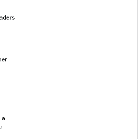
aders
ner
 a 
o 