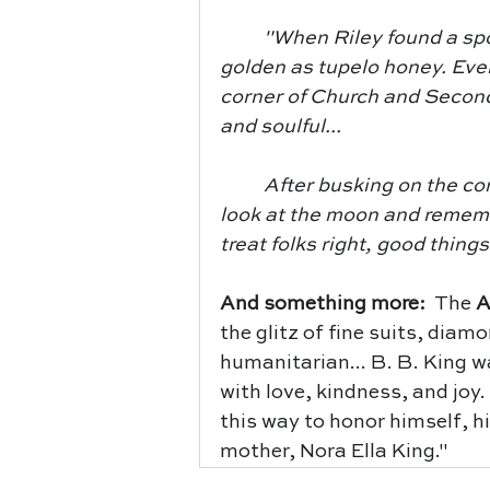
	"When Riley found a spot to play his blues guitar, life in Indianola turned 
golden as tupelo honey. Eve
corner of Church and Second 
and soulful...
	After busking on the corner and collecting loads of coins, Riley would 
look at the moon and remem
treat folks right, good things
And something more:  
The
 
the glitz of fine suits, diam
humanitarian... B. B. King 
with love, kindness, and joy.
this way to honor himself, h
mother, Nora Ella King."