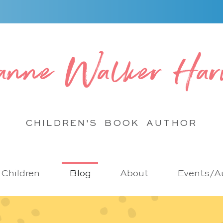
anne Walker Har
CHILDREN'S BOOK
AUTHOR
r Children
Blog
About
Events/Au