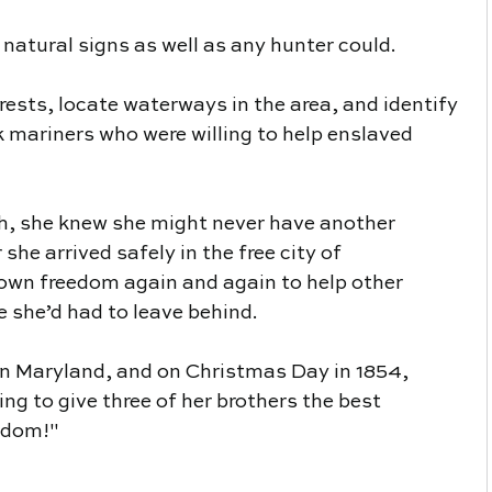
 natural signs as well as any hunter could.
ests, locate waterways in the area, and identify 
 mariners who were willing to help enslaved 
h, she knew she might never have another 
she arrived safely in the free city of 
 own freedom again and again to help other 
she’d had to leave behind.
in Maryland, and on Christmas Day in 1854, 
g to give three of her brothers the best 
eedom!"