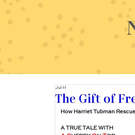
Jul 11
The Gift of F
How Harriet Tubman Rescue
A TRUE TALE WITH