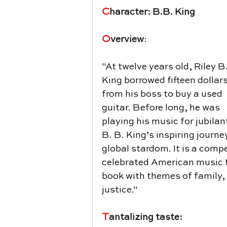
C
haracter: B.B. King
O
verview
:
"
At twelve years old, Riley B.
King borrowed fifteen dollars
from his boss to buy a used 
guitar. Before long, he was 
playing his music for jubilan
B. B. King’s inspiring journ
global stardom. It is a comp
celebrated American music fig
book with themes of family,
justice."
T
antalizing taste: