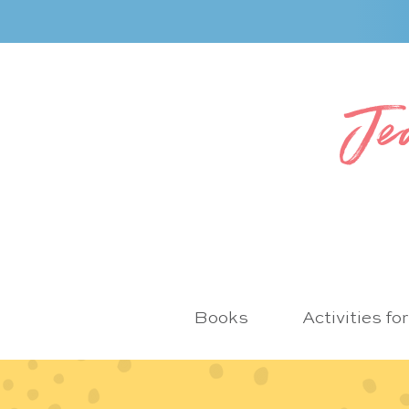
Je
Books
Activities fo