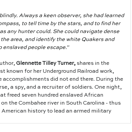
 blindly. Always a keen observer, she had learned 
ompass, to tell time by the stars, and to find her 
 as any hunter could. She could navigate dense 
 the area, and identify the white Quakers and 
lp enslaved people escape."
uthor,
Glennette Tilley Turner
,
 shares in the 
est known for her Underground Railroad work, 
 accomplishments did not end there. During the 
se, a spy, and a recruiter of soldiers. One night, 
hat freed seven hundred enslaved African 
on the Combahee river in South Carolina - thus 
 American history to lead an armed military 