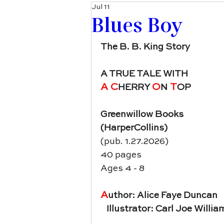
Jul 11
Blues Boy
The B. B. King Story
A TRUE TALE WITH
A C
O
 T
HERRY 
N
OP
Greenwillow Books
(HarperCollins)
(pub. 1.27.2026)
40 pages
Ages 4 - 8
A
uthor: Alice Faye Duncan
   Illustrator: Carl Joe Willi