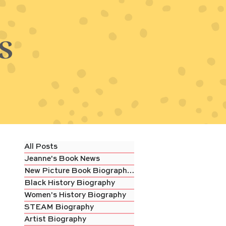
s
All Posts
Jeanne's Book News
New Picture Book Biography Review
Black History Biography
Women's History Biography
STEAM Biography
Artist Biography