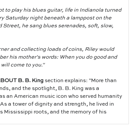
ry Saturday night beneath a lamppost on the 
Street, he sang blues serenades, soft, slow, 
ber his mother's words: When you do good and 
 will come to you."
ABOUT B. B. King 
section explains: "More than 
onds, and the spotlight, B. B. King was a 
was an American music icon who served humanity 
 As a tower of dignity and strength, he lived in 
is Mississippi roots, and the memory of his 