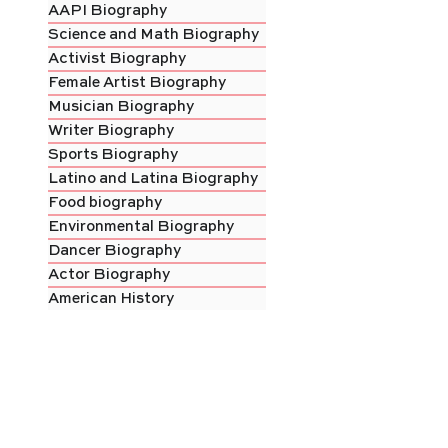
AAPI Biography
Science and Math Biography
Activist Biography
Female Artist Biography
Musician Biography
Writer Biography
Sports Biography
Latino and Latina Biography
Food biography
Environmental Biography
Dancer Biography
Actor Biography
American History