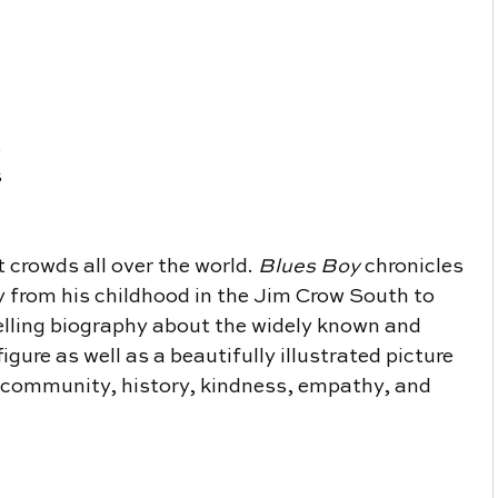
 
 
t crowds all over the world. 
Blues Boy 
chronicles 
ey from his childhood in the Jim Crow South to 
elling biography about the widely known and 
ure as well as a beautifully illustrated picture 
 community, history, kindness, empathy, and 