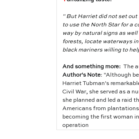
" 
But Harriet did not set out
to use the North Star for a c
way by natural signs as well
forests, locate waterways in
black mariners willing to he
And something more:  
The a
Author's Note
: "Although b
Harriet Tubman's remarkable
Civil War, she served as a nur
she planned and led a raid t
Americans from plantations 
becoming the first woman in
operation