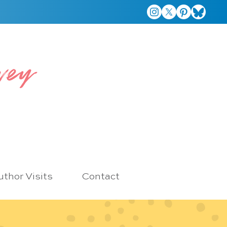
vey
thor Visits
Contact