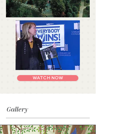
WATCH NOW
Gallery