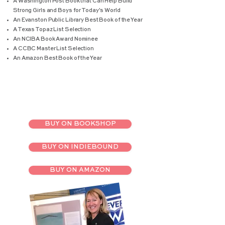
A Washington Post Book that Can Help Build
Strong Girls and Boys for Today's World
An Evanston Public Library Best Book of the Year
A Texas Topaz List Selection
An NCIBA Book Award Nominee
A CCBC Master List Selection
An Amazon Best Book of the Year
BUY ON BOOKSHOP
BUY ON INDIEBOUND
BUY ON AMAZON