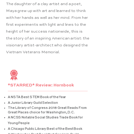
The daughter of a clay artist and a poet,
Maya grew up with art and learned to think
with her hands as well as her mind. From her
first experiments with light and lines to the
height of her success nationwide, this is
the story of an inspiring American artist: the
visionary artist-architect who designed the
Vietnam Veterans Memorial.
*STARRED* Review: Hornbook
A NSTA Best STEM Book of the Year
A Junior Library Guild Selection
The Library of Congress 2018 Great Reads From
Great Places choice for Washington, D.C.
A NCSS Notable Social Studies Trade Book for
Young People
A Chicago Public Library Best of the Best Book