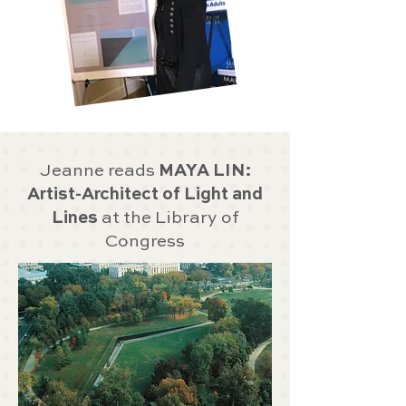
Jeanne reads
MAYA LIN:
Artist-Architect of Light and
Lines
at the Library of
Congress