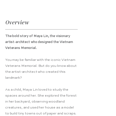
Overview
The bold story of Maya Lin, the visionary
artist-architect who designed the Vietnam
Veterans Memorial.
You may be familiar with the iconic Vietnam
Veterans Memorial. But do you know about
the artist-architect who created this
landmark?
As a child, Maya Lin loved to study the
spaces around her. She explored the forest
in her backyard, observing woodland
creatures, and used her house as a model
to build tiny towns out of paper and scraps.