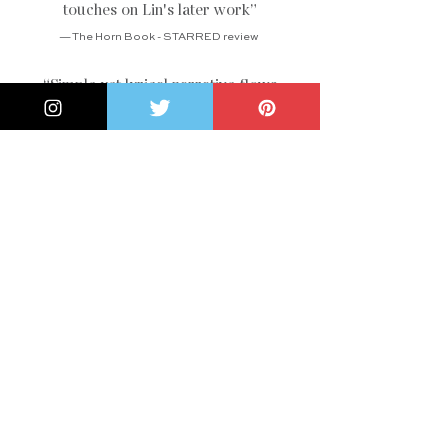
touches on Lin's later work
”
— The Horn Book - STARRED review
“Simple yet lyrical narrative flows
effortlessly and will not overwhelm
young readers . . . An ideal choice to
pair with STEAM-related activities
”
— School Library Journal
“A fine celebration of a renowned
woman artist
”
— Kirkus Reviews
“Harvey provides just enough
biographical details to give a sense of
Lin's life
”
— Publishers Weekly