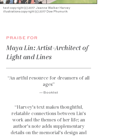
text copyright (c) 2017 Jeanne Walker Harvey
illustrations copyright (c) 2017 Dow Phumurik
PRAISE FOR
Maya Lin: Artist-Architect of
Light and Lines
“An artful resource for dreamers of all
ages
”
— Booklist
“Harvey's text makes thoughtful,
relatable connections between Lin's
work and the themes of her life; an
author's note adds supplementary
details on the memorial's design and