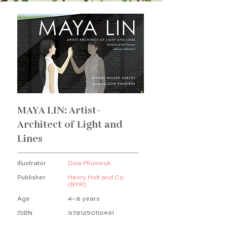
MAYA LIN: Artist-
Architect of Light and
Lines
Illustrator
Dow Phumiruk
Publisher
Henry Holt and Co.
(BYR)
Age
4–8 years
ISBN
9781250112491