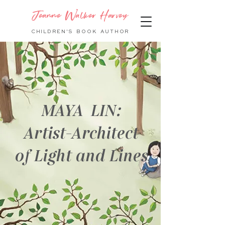
Jeanne Walker Harvey
CHILDREN'S BOOK
AUTHOR
MAYA LIN:
Artist-Architect
of Light and Lines