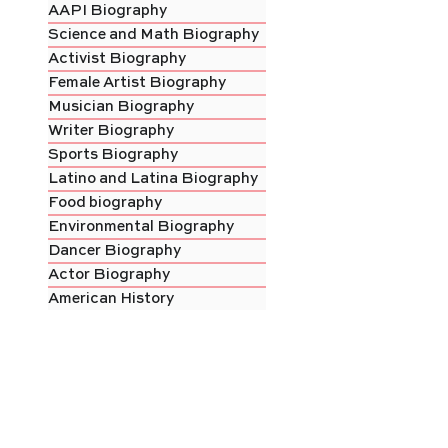
AAPI Biography
Science and Math Biography
Activist Biography
Female Artist Biography
Musician Biography
Writer Biography
Sports Biography
Latino and Latina Biography
Food biography
Environmental Biography
Dancer Biography
Actor Biography
American History