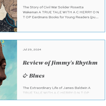
The Story of Civil War Solider Rosetta
Wakeman A TRUE TALE WITH A C HERRY O N
T OP Eerdmans Books for Young Readers (pub.
2.27.2024) 56...
Jul 29, 2024
Review of Jimmy's Rhythm
& Blues
The Extraordinary Life of James Baldwin A
TRUE TALE WITH A C HERRY O N T OP
Harper (HarperCollins) (pub. 1.30.2024) 48
pages Ages 4- 8 A...