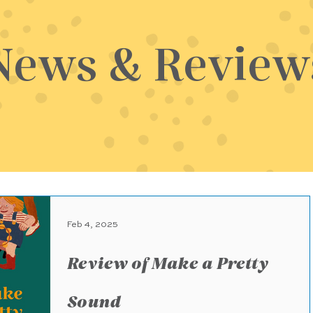
News & Review
Feb 4, 2025
Review of Make a Pretty
Sound