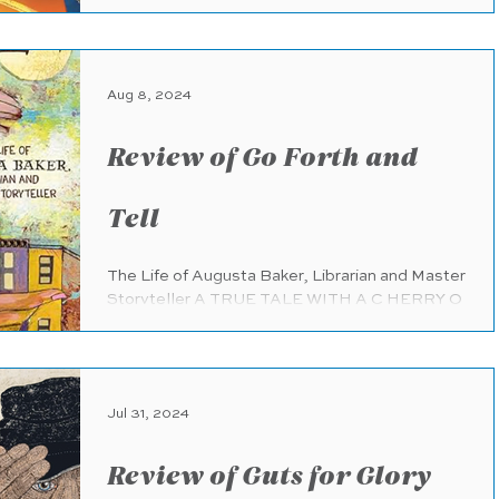
Books (Penguin Random House) (pub.
7.9.2024) 48 pages Ages 6 -...
Aug 8, 2024
Review of Go Forth and
Tell
The Life of Augusta Baker, Librarian and Master
Storyteller A TRUE TALE WITH A C HERRY O
N T OP Dial Books for Young Readers
(Penguin...
Jul 31, 2024
Review of Guts for Glory