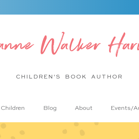
anne Walker Har
CHILDREN'S BOOK
AUTHOR
r Children
Blog
About
Events/Au