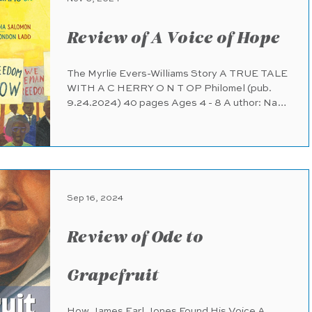
Review of A Voice of Hope
The Myrlie Evers-Williams Story A TRUE TALE
WITH A C HERRY O N T OP Philomel (pub.
9.24.2024) 40 pages Ages 4 - 8 A uthor: Nadia
Salomon...
Sep 16, 2024
Review of Ode to
Grapefruit
How James Earl Jones Found His Voice A