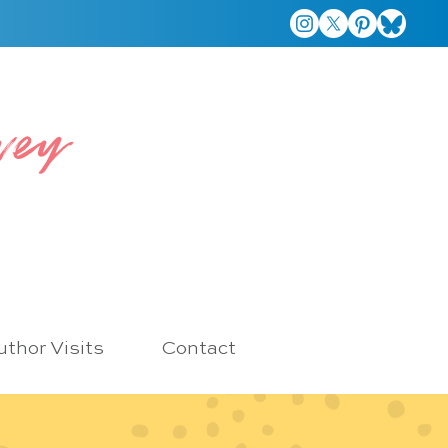
vey
thor Visits
Contact