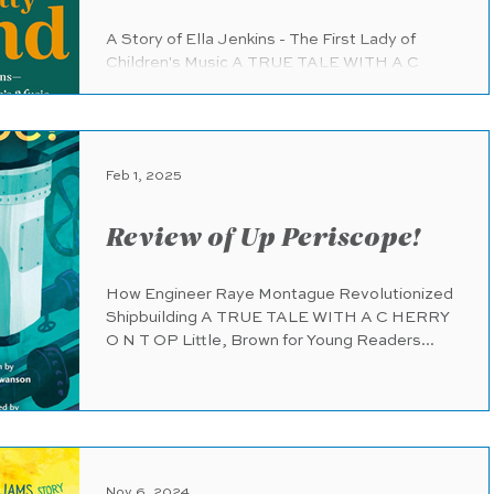
A Story of Ella Jenkins - The First Lady of
Children's Music A TRUE TALE WITH A C
HERRY O N T OP Chronicle Books
(pub.1.7.2025) 60 pages...
Feb 1, 2025
Review of Up Periscope!
How Engineer Raye Montague Revolutionized
Shipbuilding A TRUE TALE WITH A C HERRY
O N T OP Little, Brown for Young Readers...
Nov 6, 2024