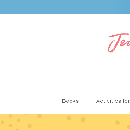
Je
Books
Activities fo