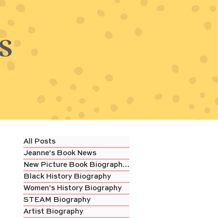
s
All Posts
Jeanne's Book News
New Picture Book Biography Review
Black History Biography
Women's History Biography
STEAM Biography
Artist Biography