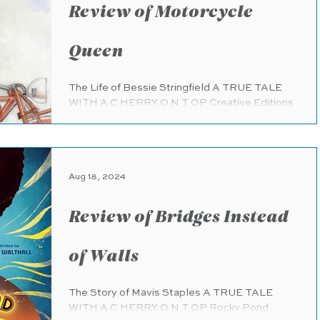
Review of Motorcycle
Queen
The Life of Bessie Stringfield A TRUE TALE
WITH A C HERRY O N T OP Creative Editions
(pub. 8.13.2024) 32 pages Ages 8 - 12 A
uthor:...
Aug 18, 2024
Review of Bridges Instead
of Walls
The Story of Mavis Staples A TRUE TALE
WITH A C HERRY O N T OP Rocky Pond