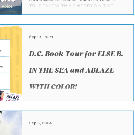
TRUE TALE WITH A C HERRY O N T OP
Knopf Books for Young Readers (pub.
7.30.2024) 48 pages Ages 4...
Sep 13, 2024
D.C. Book Tour for ELSE B.
IN THE SEA and ABLAZE
WITH COLOR!
WOO HOO! I’m beyond excited to be visiting
DC to share our books! I’m so grateful to be
hosted by such amazing organizations! If
you’re...
Sep 5, 2024