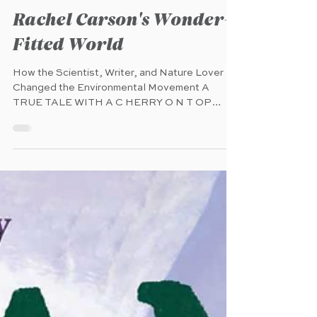
Mar 20
Rachel Carson's Wonder-
Fitted World
How the Scientist, Writer, and Nature Lover
Changed the Environmental Movement A
TRUE TALE WITH A C HERRY O N T OP
Calkins Creek (Astra Books for Young
Readers) (pub. 3.11.2025) 40 pages Ages 7
-10 A uthor: Kate Hannigan Illustrator: Katie
Hickey C haracter: Rachel Carson O verview :
"Rachel Carson wasn’t always the Rachel
Carson, renowned environmental activist. From
her earliest years, Rachel had a passion for
nature—to her, it was a fairyland, and she
loved to write a