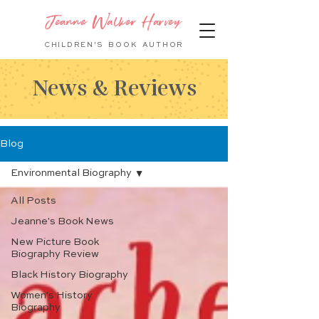
Jeanne Walker Harvey
CHILDREN'S BOOK
AUTHOR
News & Reviews
Blog
Environmental Biography
All Posts
Jeanne's Book News
New Picture Book
Biography Review
Black History Biography
Women's History
Biography