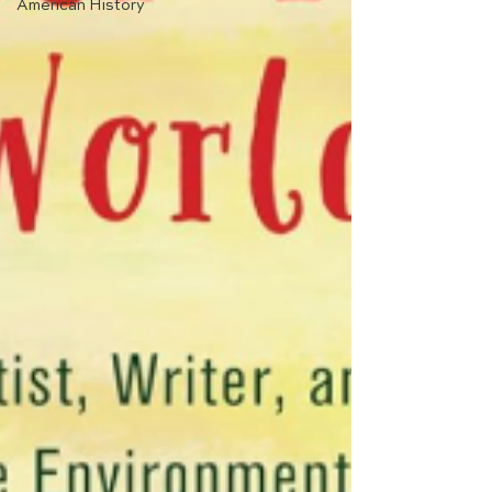
American History