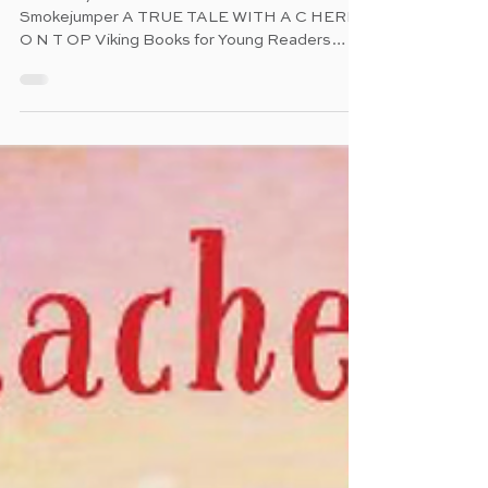
Nov 13, 2025
Ablaze
The Story of America's First Female
Smokejumper A TRUE TALE WITH A C HERRY
O N T OP Viking Books for Young Readers
(Penguin Random House) pub. 7.1.2025 40
pages Ages 4 - 7 A uthor: Jessica Lawson
Illustrator: Sarah Gonzales C haracter: Deanne
Shulman O verview : " Deanne loved being
outdoors. With her family, she spent summers
sailing the Salton Sea and backpacking the
Sierra Nevada Mountains. As she grew older,
her love of nature only grew. So when the heat
rose each fir