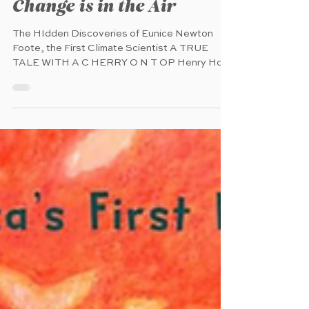
Mar 20
Change is in the Air
The HIdden Discoveries of Eunice Newton
Foote, the First Climate Scientist A TRUE
TALE WITH A C HERRY O N T OP Henry Holt
and Compay (MacKids) (pub. 4.16.2026) 40
pages Ages 4 - 8 A uthor: Rebecca Donnelly
Illustrator: Mercè López C haracter: Eunice
Newton Foote O verview : " In an era when few
women practiced science, Eunice Newton
Foote dared to search for answers to a mystery
that no one else had solved. A visionary
scientist, suffragist, and mother, Eunice
conducted a