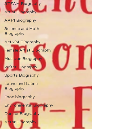
STEAM Biography
Artist Biography
AAPI Biography
Science and Math
Biography
Activist Biography
Female Artist Biography
Musician Biography
Writer Biography
Sports Biography
Latino and Latina
Biography
Food biography
Environmental Biography
Dancer Biography
Actor Biography