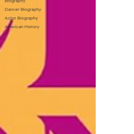
Biography
Dancer Biography
Actor Biography
American History