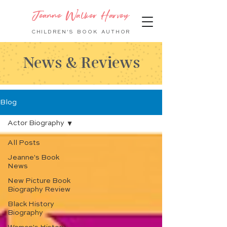
Jeanne Walker Harvey
CHILDREN'S BOOK
AUTHOR
News & Reviews
Blog
Actor Biography
All Posts
Jeanne's Book
News
New Picture Book
Biography Review
Black History
Biography