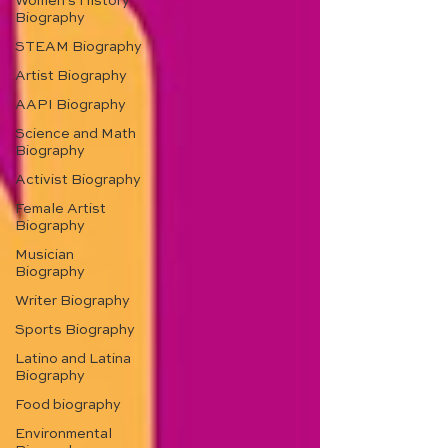
Women's History
Biography
STEAM Biography
Artist Biography
AAPI Biography
Science and Math
Biography
Activist Biography
Female Artist
Biography
Musician
Biography
Writer Biography
Sports Biography
Latino and Latina
Biography
Food biography
Environmental