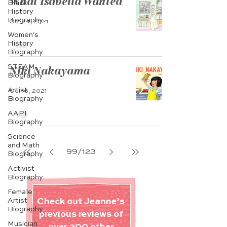
What Isabella Wanted
Black
History
Biography
Oct 24, 2021
Women's
History
Biography
STEAM
Niki Nakayama
Biography
Artist
Oct 16, 2021
Biography
AAPI
Biography
Science
and Math
99
/
123
Biography
Activist
Biography
Female
Artist
Check out Jeanne’s
Biography
previous reviews of
Musician