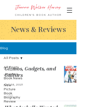
Jeanne Walker Harvey
CHILDREN'S BOOK
AUTHOR
News & Reviews
Blog
All Posts
Gizmos, Gadgets, and
All Posts
Guitars
Jeanne's
Book News
Oct 28, 2021
New
Picture
Book
Biography
Review