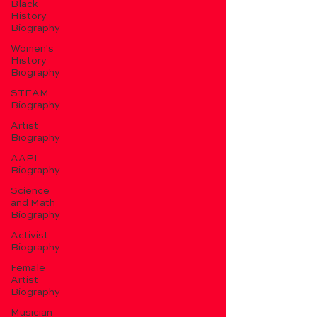
Black
History
Biography
Women's
History
Biography
STEAM
Biography
Artist
Biography
AAPI
Biography
Science
and Math
Biography
Activist
Biography
Female
Artist
Biography
Musician