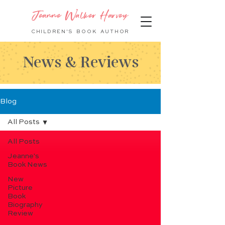
Jeanne Walker Harvey
CHILDREN'S BOOK
AUTHOR
News & Reviews
Blog
All Posts
All Posts
Jeanne's
Book News
New
Picture
Book
Biography
Review