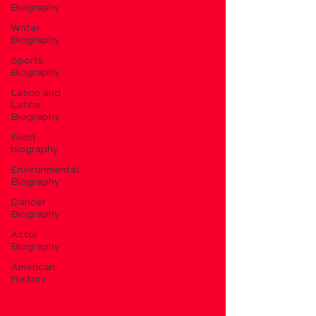
Biography
Writer
Biography
Sports
Biography
Latino and
Latina
Biography
Food
biography
Environmental
Biography
Dancer
Biography
Actor
Biography
American
History