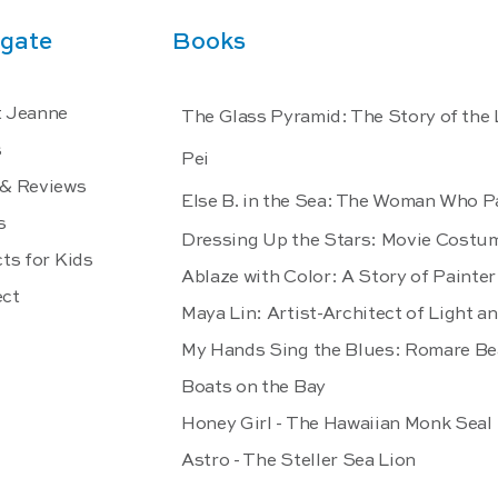
gate
Books
 Jeanne
The Glass Pyramid: The Story of the
s
Pei
& Reviews
Else B. in the Sea: The Woman Who P
s
Dressing Up the Stars: Movie Costu
ts for Kids
Ablaze with Color: A Story of Paint
ct
Maya Lin: Artist-Architect of Light a
My Hands Sing the Blues: Romare Be
Boats on the Bay
Honey Girl - The Hawaiian Monk Seal
Astro - The Steller Sea Lion