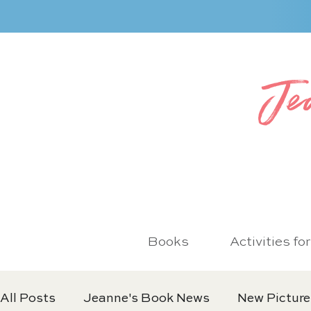
Je
Books
Activities fo
All Posts
Jeanne's Book News
New Picture