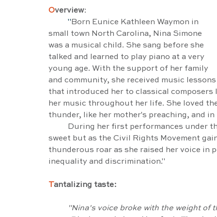
O
verview
:
"
Born Eunice Kathleen Waymon in 
small town North Carolina, Nina Simone 
was a musical child. She sang before she 
talked and learned to play piano at a very 
young age. With the support of her family 
and community, she received music lessons
that introduced her to classical composers 
her music throughout her life. She loved th
thunder, like her mother's preaching, and in
	During her first performances under the name of Nina Simone her voice was rich and 
sweet but as the Civil Rights Movement gai
thunderous roar as she raised her voice in po
inequality and discrimination."
T
antalizing taste:
"Nina's voice broke with the weight of t