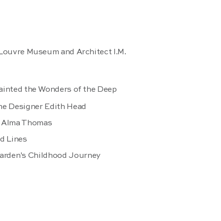
 Louvre Museum and Architect I.M.
ainted the Wonders of the Deep
me Designer Edith Head
er Alma Thomas
nd Lines
arden's Childhood Journey