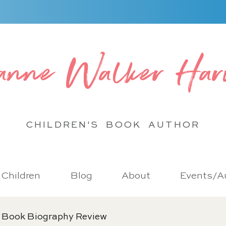
anne Walker Har
CHILDREN'S BOOK
AUTHOR
r Children
Blog
About
Events/Au
 Book Biography Review