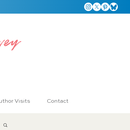
vey
thor Visits
Contact