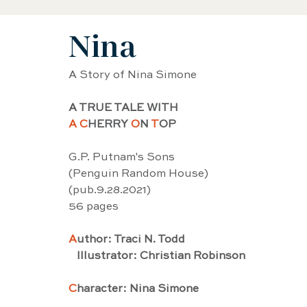
Nina
Black History Biography
Women's History
A Story of Nina Simone
Artist Biography
AAPI Biography
Sci
A TRUE TALE WITH 
A C
HERRY 
O
N 
T
OP
Female Artist Biography
Musician Biogra
G.P. Putnam's Sons
(Penguin Random House)
(pub.9.28.2021) 
Latino and Latina Biography
Food biograp
56 pages
A
uthor: Traci N. Todd
   Illustrator: Christian Robinson
Dancer Biography
Actor Biography
Am
C
haracter: Nina Simone