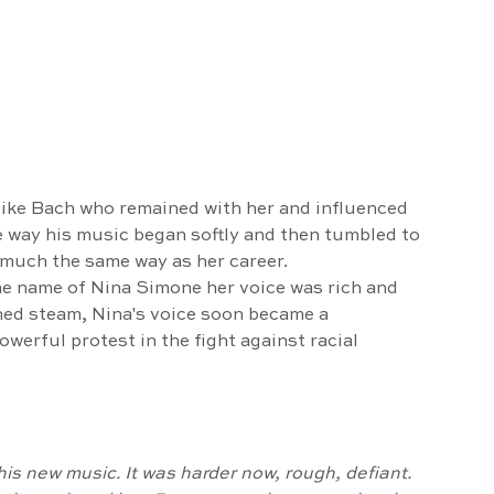
 
like Bach who remained with her and influenced 
e way his music began softly and then tumbled to 
 much the same way as her career. 
ned steam, Nina's voice soon became a 
werful protest in the fight against racial 
his new music. It was harder now, rough, defiant.