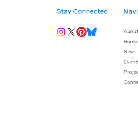
Stay Connected
Navi
About
Book
News 
Event
Projec
Conne