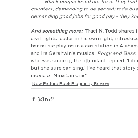
Black people loved her for it. They had
counters, demanding to be served; rode bus
demanding good jobs for good pay - they kn
And something more:  
Traci N. Todd 
shares i
civil rights leader in his own right, introdu
her music playing in a gas station in Alabam
and Ira Gershwin's musical 
Porgy and Bess
.
who was singing, the attendant replied, 'I don'
but she sure can sing.'  I've heard that story 
music of Nina Simone."
New Picture Book Biography Review