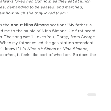
 always loved her. But now, as they sat at lunch 
es, demanding to be seated; and marched, 
ew how much she truly loved them."
n the 
About Nina Simone 
section
: 
"My father, a 
ced me to the music of Nina Simone. He first heard 
a. The song was 'I Loves You, Porgy,' from George 
 When my father asked the gas station attendant 
t know if it's 
Nine-ah Simon
 or 
Nina Simone,
so often, it feels like part of who I am. So does the 