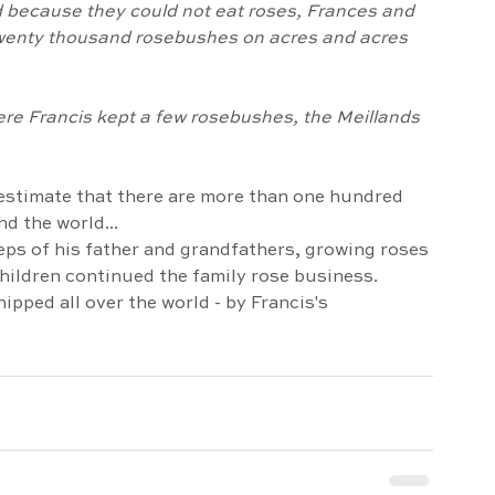
- twenty thousand rosebushes on acres and acres 
estimate that there are more than one hundred 
d the world...
children continued the family rose business. 
ipped all over the world - by Francis's 