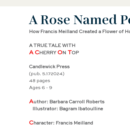
A Rose Named P
Black History Biography
Women's History
How Francis Meilland Created a Flower of H
Artist Biography
AAPI Biography
Sci
A TRUE TALE WITH
A C
O
 T
HERRY 
N
OP
Female Artist Biography
Musician Biogra
Candlewick Press
(pub. 5.172024)
48 pages
Latino and Latina Biography
Food biograp
Ages 6 - 9
A
uthor: Barbara Carroll Roberts
   Illustrator: Bagram Ibatoulline
Dancer Biography
Actor Biography
Am
C
haracter: Francis Meilland