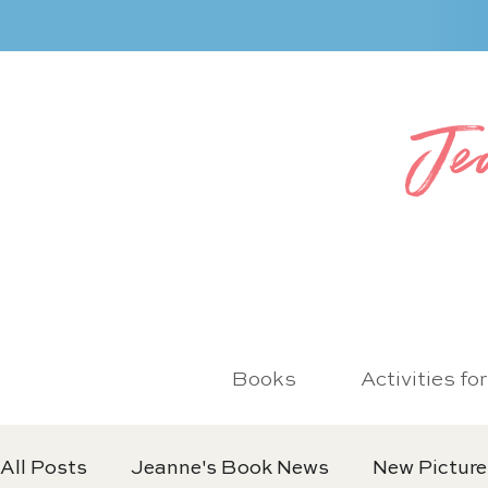
Je
Books
Activities fo
All Posts
Jeanne's Book News
New Picture