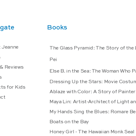
gate
Books
 Jeanne
The Glass Pyramid: The Story of the
s
Pei
& Reviews
Else B. in the Sea: The Woman Who P
s
Dressing Up the Stars: Movie Costu
ts for Kids
Ablaze with Color: A Story of Paint
ct
Maya Lin: Artist-Architect of Light a
My Hands Sing the Blues: Romare Be
Boats on the Bay
Honey Girl - The Hawaiian Monk Seal