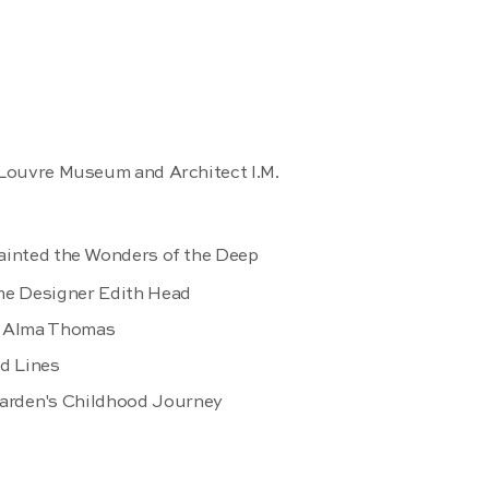
 Louvre Museum and Architect I.M.
ainted the Wonders of the Deep
me Designer Edith Head
er Alma Thomas
nd Lines
arden's Childhood Journey