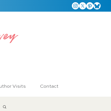
vey
thor Visits
Contact