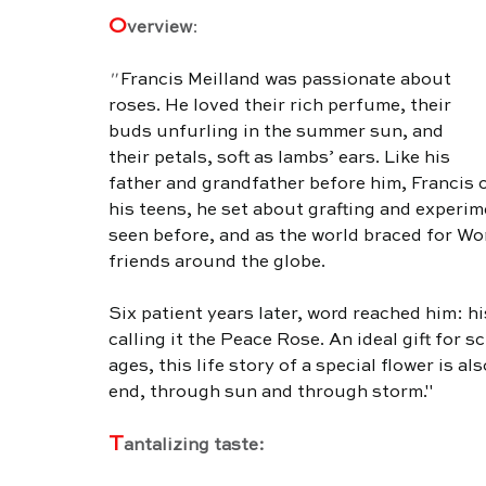
O
verview
:
" 
Francis Meilland was passionate about 
roses. He loved their rich perfume, their 
buds unfurling in the summer sun, and 
their petals, soft as lambs’ ears. Like his 
father and grandfather before him, Francis c
his teens, he set about grafting and experim
seen before, and as the world braced for Wor
friends around the globe. 
Six patient years later, word reached him: h
calling it the Peace Rose. An ideal gift for s
ages, this life story of a special flower is a
end, through sun and through storm."
T
antalizing taste: