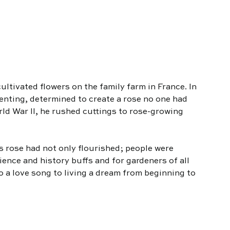
ultivated flowers on the family farm in France. In 
enting, determined to create a rose no one had 
ld War II, he rushed cuttings to rose-growing 
is rose had not only flourished; people were 
cience and history buffs and for gardeners of all 
lso a love song to living a dream from beginning to 