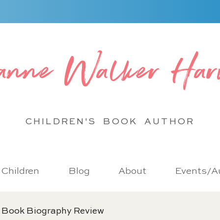
anne Walker Har
CHILDREN'S BOOK
AUTHOR
r Children
Blog
About
Events/Au
 Book Biography Review