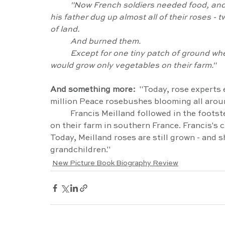
	"Now French soldiers needed food, and because they could not eat roses, Frances and 
his father dug up almost all of their roses 
of land.
	And burned them.
	Except for one tiny patch of ground where Francis kept a few rosebushes, the Meillands 
would grow only vegetables on their farm."
And something more:  
"Today, rose experts 
million Peace rosebushes blooming all aroun
	Francis Meilland followed in the footsteps of his father and grandfathers, growing roses 
on their farm in southern France. Francis's 
Today, Meilland roses are still grown - and sh
grandchildren."
New Picture Book Biography Review