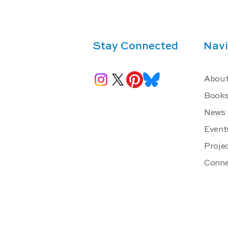
Stay Connected
Navi
About
Book
News 
Event
Projec
Conne