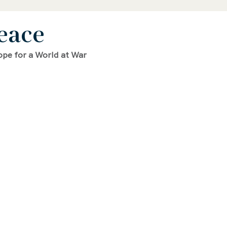
eace
 Biography
STEAM Biography
ope for a World at War
ence and Math Biography
Activist Biography
phy
Writer Biography
Sports Biography
hy
Environmental Biography
erican History