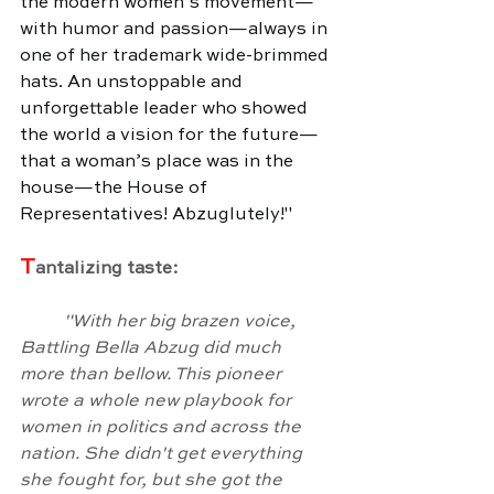
the modern women’s movement—
with humor and passion—always in 
one of her trademark wide-brimmed 
hats. An unstoppable and 
unforgettable leader who showed 
the world a vision for the future—
that a woman’s place was in the 
house—the House of 
Representatives! Abzuglutely!"
T
antalizing taste:
	"With her big brazen voice, 
Battling Bella Abzug did much 
more than bellow. This pioneer 
wrote a whole new playbook for 
women in politics and across the 
nation. She didn't get everything 
she fought for, but she got the 