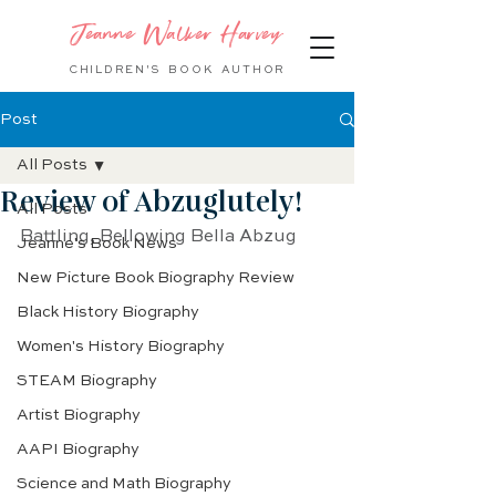
Jeanne Walker Harvey
CHILDREN'S BOOK
AUTHOR
Post
All Posts
Review of Abzuglutely!
All Posts
Battling, Bellowing Bella Abzug
Jeanne's Book News
New Picture Book Biography Review
Black History Biography
Women's History Biography
STEAM Biography
Artist Biography
AAPI Biography
Science and Math Biography