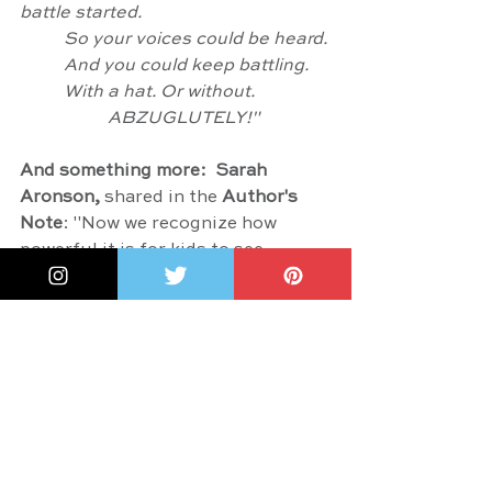
battle started.
	So your voices could be heard.
	And you could keep battling.
	With a hat. Or without.
		ABZUGLUTELY!"
And something more:  
Sarah 
Aronson
,
 shared in the 
Author's 
Note
: "Now we recognize how 
powerful it is for kids to see 
themselves in story. I can attest 
that it was amazing to see a Jewish 
woman holding power, speaking 
loudly - raising a ruckus - saying 
what she believed. Her bravery 
made me brave. Her passion made 
me want to march for women's 
rights (and a whole bunch of other 
things), too. It's one of the reason 