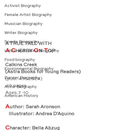
Activist Biography
Female Artist Biography
Musician Biography
Writer Biography
Sports Biography
A TRUE TALE WITH
A C
O
 T
HERRY 
N
OP
Latino and Latina Biography
Food biography
Calkins Creek
Environmental Biography
(Astra Books for Young Readers)
Dancer Biography
(pub. 4.16.2024)
40 pages
Actor Biography
Ages 7 -10
American History
A
uthor: Sarah Aronson
   Illustrator: Andrea D'Aquino
C
haracter: Bella Abzug