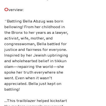
O
verview
:
" 
Battling Bella Abzug was born 
bellowing! From her childhood in 
the Bronx to her years as a lawyer, 
activist, wife, mother, and 
congresswoman, Bella battled for 
justice and fairness for everyone. 
Inspired by her Jewish upbringing 
and wholehearted belief in tikkun 
olam—repairing the world—she 
spoke her truth everywhere she 
went. Even when it wasn’t 
appreciated. Bella just kept on 
battling!
...This trailblazer helped kickstart 