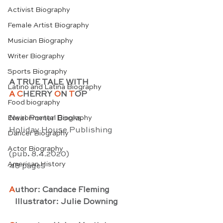
Activist Biography
Female Artist Biography
Musician Biography
Writer Biography
Sports Biography
A TRUE TALE WITH
Latino and Latina Biography
A C
HERRY 
O
N 
T
OP
Food biography
Neal Porter Books
Environmental Biography
Holiday House Publishing
Dancer Biography
Actor Biography
(pub
. 
8.4.2020) 
American History
48 pages
A
uthor: Candace Fleming
   Illustrator: Julie Downing 