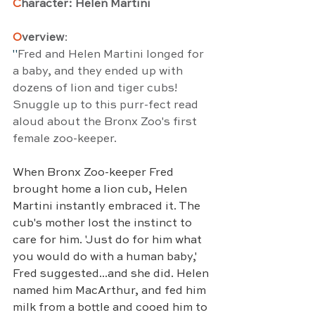
C
haracter: Helen Martini
O
verview
:
"
Fred and Helen Martini longed for 
a baby, and they ended up with 
dozens of lion and tiger cubs! 
Snuggle up to this purr-fect read 
aloud about the Bronx Zoo's first 
female zoo-keeper.
When Bronx Zoo-keeper Fred 
brought home a lion cub, Helen 
Martini instantly embraced it. The 
cub's mother lost the instinct to 
care for him. 'Just do for him what 
you would do with a human baby,' 
Fred suggested...and she did. Helen 
named him MacArthur, and fed him 
milk from a bottle and cooed him to 