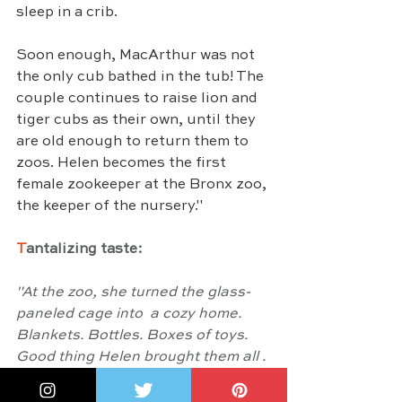
sleep in a crib.
Soon enough, MacArthur was not 
the only cub bathed in the tub! The 
couple continues to raise lion and 
tiger cubs as their own, until they 
are old enough to return them to 
zoos. Helen becomes the first 
female zookeeper at the Bronx zoo, 
the keeper of the nursery."
T
antalizing taste:
"At the zoo, she turned the glass-
paneled cage into  a cozy home. 
Blankets. Bottles. Boxes of toys.  
Good thing Helen brought them all . 
Then peeking around the partition, 
she watched her  babies play. She 