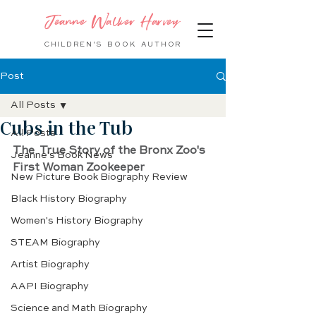
Jeanne Walker Harvey
CHILDREN'S BOOK
AUTHOR
Post
All Posts
Cubs in the Tub
All Posts
The  True Story of the Bronx Zoo's 
Jeanne's Book News
First Woman Zookeeper
New Picture Book Biography Review
Black History Biography
Women's History Biography
STEAM Biography
Artist Biography
AAPI Biography
Science and Math Biography