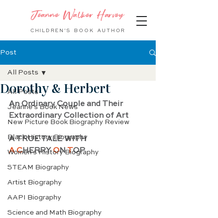
Jeanne Walker Harvey
CHILDREN'S BOOK
AUTHOR
Post
All Posts
Dorothy & Herbert
All Posts
An Ordinary Couple and Their 
Jeanne's Book News
Extraordinary Collection of Art
New Picture Book Biography Review
Black History Biography
A TRUE TALE WITH 
A C
HERRY 
O
N 
T
OP
Women's History Biography
STEAM Biography
Artist Biography
AAPI Biography
Science and Math Biography