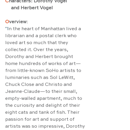
C
haracters: Dorothy Vogel 
     and Herbert Vogel
O
verview
:
"I
n the heart of Manhattan lived a 
librarian and a postal clerk who 
loved art so much that they 
collected it. Over the years, 
Dorothy and Herbert brought 
home hundreds of works of art—
from little-known SoHo artists to 
luminaries such as Sol LeWitt, 
Chuck Close and Christo and 
Jeanne-Claude—to their small, 
empty-walled apartment, much to 
the curiosity and delight of their 
eight cats and tank of fish. Their 
passion for art and support of 
artists was so impressive, Dorothy 