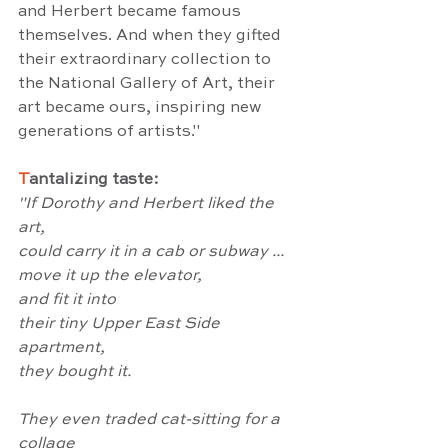
and Herbert became famous 
themselves. And when they gifted 
their extraordinary collection to 
the National Gallery of Art, their 
art became ours, inspiring new 
generations of artists."
T
antalizing taste:
"If Dorothy and Herbert liked the 
art,
could carry it in a cab or subway ...
move it up the elevator,
and fit it into
their tiny Upper East Side 
apartment,
they bought it.
They even traded cat-sitting for a 
collage