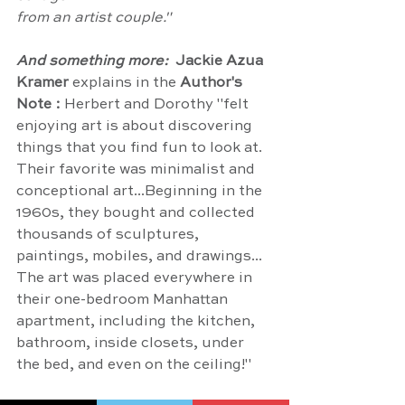
from an artist couple."
And something more:  
Jackie Azua 
Kramer
 explains in the 
Author's 
Note : 
Herbert and Dorothy "felt 
enjoying art is about discovering 
things that you find fun to look at. 
Their favorite was minimalist and 
conceptional art...Beginning in the 
1960s, they bought and collected 
thousands of sculptures, 
paintings, mobiles, and drawings... 
The art was placed everywhere in 
their one-bedroom Manhattan 
apartment, including the kitchen, 
bathroom, inside closets, under 
the bed, and even on the ceiling!"