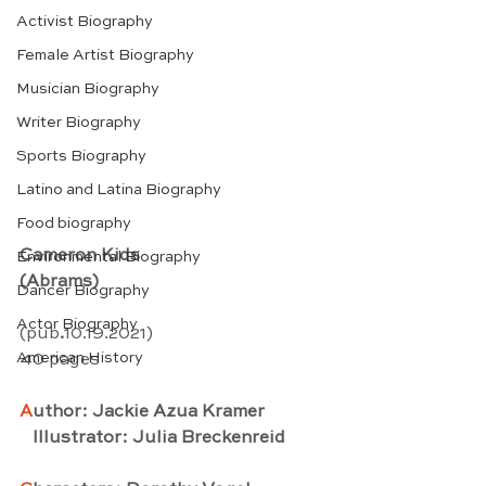
Activist Biography
Female Artist Biography
Musician Biography
Writer Biography
Sports Biography
Latino and Latina Biography
Food biography
Cameron Kids
Environmental Biography
(Abrams)
Dancer Biography
Actor Biography
(pub
.
10.19.2021) 
American History
40 pages
A
uthor: Jackie Azua Kramer
   Illustrator: Julia Breckenreid 