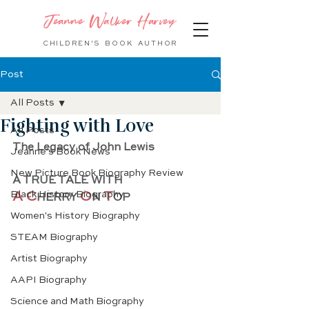
Jeanne Walker Harvey
CHILDREN'S BOOK
AUTHOR
Post
All Posts
Fighting with Love
All Posts
The Legacy of John Lewis
Jeanne's Book News
New Picture Book Biography Review
A TRUE TALE WITH 
Black History Biography
A C
O
T
HERRY 
N
OP
Women's History Biography
STEAM Biography
Artist Biography
AAPI Biography
Science and Math Biography