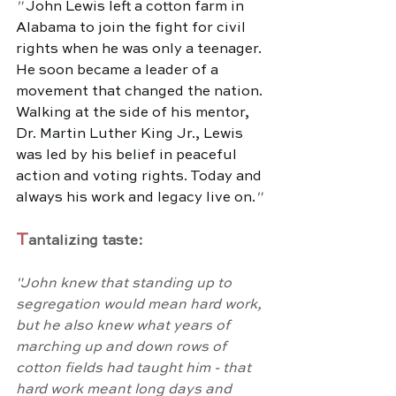
" 
John Lewis left a cotton farm in 
Alabama to join the fight for civil 
rights when he was only a teenager. 
He soon became a leader of a 
movement that changed the nation. 
Walking at the side of his mentor, 
Dr. Martin Luther King Jr., Lewis 
was led by his belief in peaceful 
action and voting rights. Today and 
always his work and legacy live on.
"
T
antalizing taste:
"John knew that standing up to 
segregation would mean hard work, 
but he also knew what years of 
marching up and down rows of 
cotton fields had taught him - that 
hard work meant long days and 