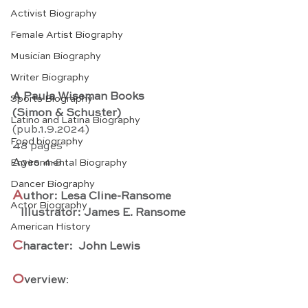
Activist Biography
Female Artist Biography
Musician Biography
Writer Biography
A Paula Wiseman Books
Sports Biography
(Simon & Schuster)
Latino and Latina Biography
(pub.1.9.2024) 
Food biography
48 pages
Ages 4-8
Environmental Biography
Dancer Biography
A
uthor: Lesa Cline-Ransome
Actor Biography
   Illustrator: James E. Ransome
American History
C
haracter:  John Lewis
O
verview
: