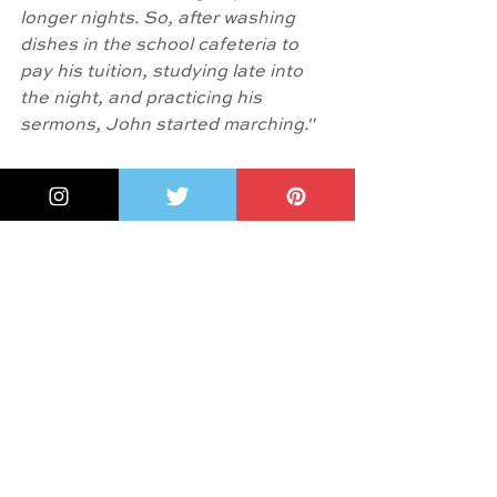
longer nights. So, after washing 
dishes in the school cafeteria to 
pay his tuition, studying late into 
the night, and practicing his 
sermons, John started marching."
And something more:  Lesa Cline-
Ransome
, in the  
Author's Note 
writes: "Relentless, inspiring, 
undaunted, John Lewis was my 
hero. One of my greatest honors 
was meeting him in 2017 while 
attending a Black American Library 
Association event in Atlanta, 
Georgia. He was in person just as I 
imagined he would be - a gracious 
gentleman with a quick laugh.