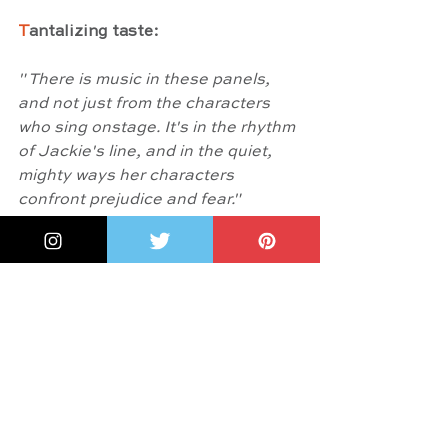
T
antalizing taste:
" There is music in these panels, 
and not just from the characters 
who sing onstage. It's in the rhythm 
of Jackie's line, and in the quiet, 
mighty ways her characters 
confront prejudice and fear."
And something more: 
Shannon 
Wright
, in 
A Note from the Artist
writes: "The beauty this story 
brings is to be celebrated because, 
while it does come with its fair 
share of heartaches and obstacles, 
so much joy and happiness sprang 
from Jackie's hands and touched 
people's lives in her day, and that 