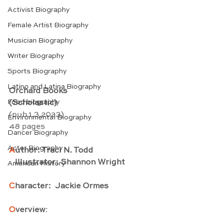
Activist Biography
Female Artist Biography
Musician Biography
Writer Biography
Sports Biography
Latino and Latina Biography
Orchard Books
Food biography
(Scholastic)
(pub.1.3.2023) 
Environmental Biography
48 pages
Dancer Biography
Actor Biography
A
uthor: Traci N. Todd
   Illustrator: Shannon Wright
American History
C
haracter:  Jackie Ormes
O
verview
: