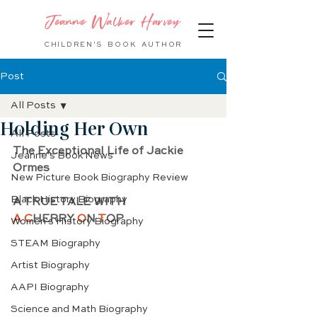
Jeanne Walker Harvey
CHILDREN'S BOOK
AUTHOR
Post
All Posts
Holding Her Own
All Posts
The Exceptional Life of Jackie 
Jeanne's Book News
Ormes
New Picture Book Biography Review
Black History Biography
A TRUE TALE WITH 
A C
HERRY 
O
N 
T
OP
Women's History Biography
STEAM Biography
Artist Biography
AAPI Biography
Science and Math Biography