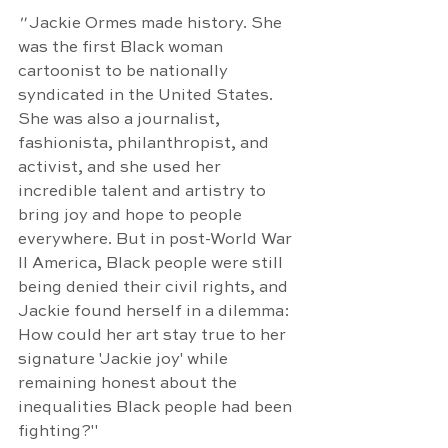
" 
Jackie Ormes made history. She 
was the first Black woman 
cartoonist to be nationally 
syndicated in the United States. 
She was also a journalist, 
fashionista, philanthropist, and 
activist, and she used her 
incredible talent and artistry to 
bring joy and hope to people 
everywhere. But in post-World War 
II America, Black people were still 
being denied their civil rights, and 
Jackie found herself in a dilemma: 
How could her art stay true to her 
signature 'Jackie joy' while 
remaining honest about the 
inequalities Black people had been 
fighting?"