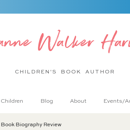
anne Walker Har
CHILDREN'S BOOK
AUTHOR
r Children
Blog
About
Events/Au
 Book Biography Review