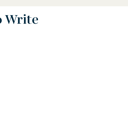
o Write
 Biography
STEAM Biography
ence and Math Biography
Activist Biography
phy
Writer Biography
Sports Biography
hy
Environmental Biography
erican History