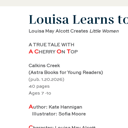
Louisa Learns t
Black History Biography
Women's History
Louisa May Alcott Creates 
Little Women
Artist Biography
AAPI Biography
Sci
A TRUE TALE WITH
A C
O
 T
HERRY 
N
OP
Female Artist Biography
Musician Biogra
Calkins Creek
(Astra Books for Young Readers)
(pub. 1.20.2026)
Latino and Latina Biography
Food biograp
40 pages
Ages 7 -1o
A
uthor: Kate Hannigan
Dancer Biography
Actor Biography
Am
   Illustrator: Sofia Moore