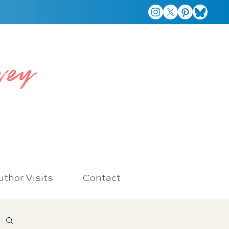
vey
thor Visits
Contact