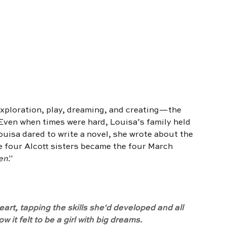
exploration, play, dreaming, and creating—the 
 Even when times were hard, Louisa’s family held 
uisa dared to write a novel, she wrote about the 
 four Alcott sisters became the four March 
en
."
art, tapping the skills she'd developed and all 
it felt to be a girl with big dreams.