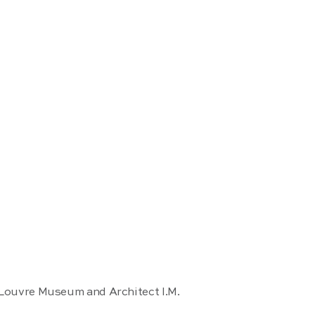
 Louvre Museum and Architect I.M.