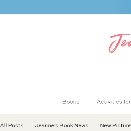
Je
Books
Activities fo
All Posts
Jeanne's Book News
New Picture