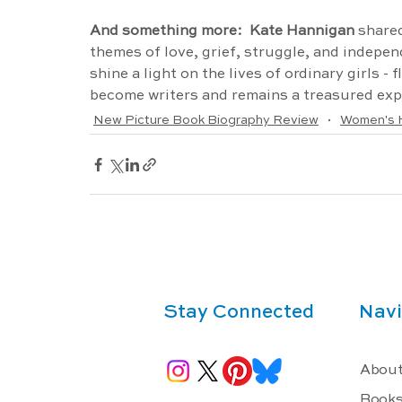
And something more:  Kate Hannigan 
shared
themes of love, grief, struggle, and indepen
shine a light on the lives of ordinary girls - 
become writers and remains a treasured expl
New Picture Book Biography Review
Women's H
Stay Connected
Navi
About
Book