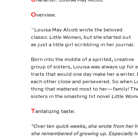
C
haracter: Louisa May Alcott
O
verview
:
" 
Louisa May Alcott wrote the beloved 
classic
 Little Women
, but she started out 
as just a little girl scribbling in her journal.
Born into the middle of a spirited, creative 
group of sisters, Louisa was always up for 
traits that would one day make her a writer.
each other close and persevered. So when Lo
thing that mattered most to her—family! The
sisters in the smashing hit novel 
Little Wom
T
antalizing taste:
"Over ten quick weeks, she wrote from her he
she remembered of growing up. Especially how 