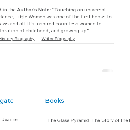
 in the 
Author's Note
: "Touching on universal 
dence, Little Women was one of the first books to 
flaws and all. It's inspired countless women to 
oration of childhood, and growing up."
istory Biography
Writer Biography
gate
Books
 Jeanne
The Glass Pyramid: The Story of the
s