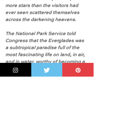
more stars than the visitors had 
ever seen scattered themselves 
across the darkening heavens.
The National Park Service told 
Congress that the Everglades was 
a subtropical paradise full of the 
most fascinating life on land, in air, 
and in water, worthy of becoming a 
national park.
Unfortunately, Congress was in no 
rush to make a final decision. This 
meant trouble ..."
And something more: Josie James
explains in the 
Author's Note
 of 
Marjory's River of Grass:
 "In 1997, 