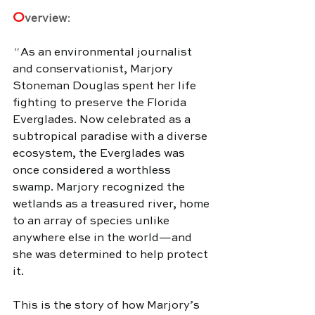
O
verview
:
" 
As an environmental journalist 
and conservationist, Marjory 
Stoneman Douglas spent her life 
fighting to preserve the Florida 
Everglades. Now celebrated as a 
subtropical paradise with a diverse 
ecosystem, the Everglades was 
once considered a worthless 
swamp. Marjory recognized the 
wetlands as a treasured river, home 
to an array of species unlike 
anywhere else in the world—and 
she was determined to help protect 
it.
This is the story of how Marjory’s 