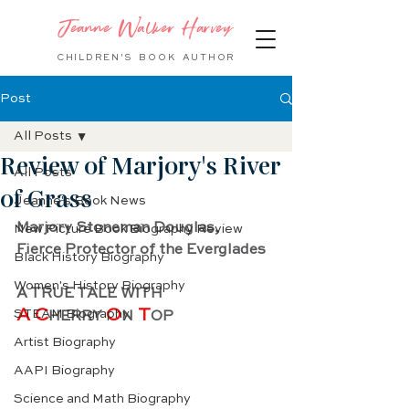
Jeanne Walker Harvey
CHILDREN'S BOOK
AUTHOR
Post
All Posts
Review of Marjory's River
All Posts
of Grass
Jeanne's Book News
Marjory Stoneman Douglas,
New Picture Book Biography Review
Fierce Protector of the Everglades
Black History Biography
Women's History Biography
A TRUE TALE WITH
A C
O
 T
STEAM Biography
HERRY 
N
OP
Artist Biography
AAPI Biography
Science and Math Biography