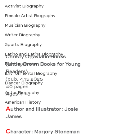
Activist Biography
Female Artist Biography
Musician Biography
Writer Biography
Sports Biography
Latino and Latina Biography
Christy Ottaviano Books
Food biography
(Little, Brown Books for Young 
Readers)
Environmental Biography
(pub. 4.15.2025
Dancer Biography
40 pages
Actor Biography
Ages 4 - 8
American History
A
uthor and illustrator: Josie 
James
C
haracter: Marjory Stoneman