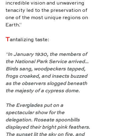
incredible vision and unwavering 
tenacity led to the preservation of 
one of the most unique regions on 
Earth.
"
T
antalizing taste:
"
In January 1930, the members of 
the National Park Service arrived... 
Birds sang, woodpeckers tapped, 
frogs croaked, and insects buzzed 
as the observers slogged beneath 
the majesty of a cypress dome.
The Everglades put on a 
spectacular show for the 
delegation. Roseate spoonbills 
displayed their bright pink feathers. 
The sunset lit the sky on fire, and 