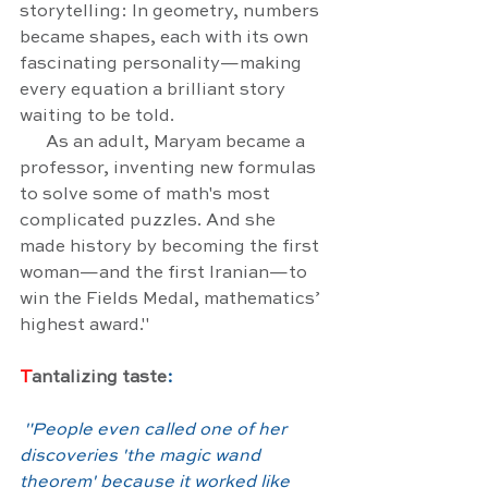
storytelling: In geometry, numbers 
became shapes, each with its own 
fascinating personality—making 
every equation a brilliant story 
waiting to be told.
      As an adult, Maryam became a 
professor, inventing new formulas 
to solve some of math's most 
complicated puzzles. And she 
made history by becoming the first 
woman—and the first Iranian—to 
win the Fields Medal, mathematics’ 
highest award."
T
antalizing taste
:
"
People even called one of her 
discoveries 'the magic wand 
theorem' because it worked like 