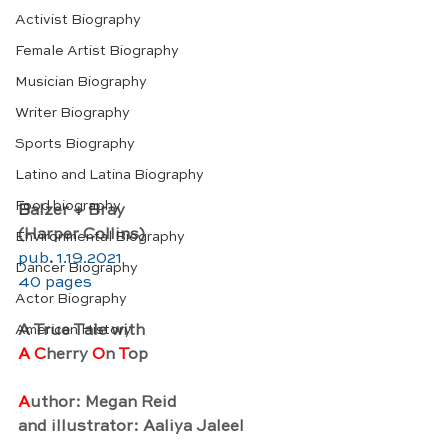
Activist Biography
Female Artist Biography
Musician Biography
Writer Biography
Sports Biography
Latino and Latina Biography
Food biography
B
alzer + Bray
(Harper Collins)
Environmental Biography
pub
. 
1.19.2021
Dancer Biography
40 pages 
Actor Biography
A True Tale with
American History
A C
herry 
O
n 
T
op
A
uthor: Megan Reid
and illustrator: Aaliya Jaleel