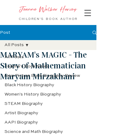
Jeanne Walker Harvey
CHILDREN'S BOOK
AUTHOR
Post
All Posts
MARYAM's MAGIC - The
All Posts
Story of Mathematician
Jeanne's Book News
Maryam Mirzakhani
New Picture Book Biography Review
Black History Biography
Women's History Biography
STEAM Biography
Artist Biography
AAPI Biography
Science and Math Biography