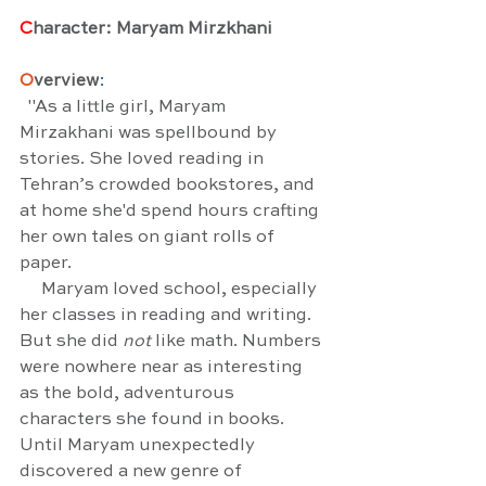
C
haracter: Maryam Mirzkhani
O
verview
:
  "As a little girl, Maryam 
Mirzakhani was spellbound by 
stories. She loved reading in 
Tehran’s crowded bookstores, and 
at home she'd spend hours crafting 
her own tales on giant rolls of 
paper.
     Maryam loved school, especially 
her classes in reading and writing. 
But she did 
not
 like math. Numbers 
were nowhere near as interesting 
as the bold, adventurous 
characters she found in books. 
Until Maryam unexpectedly 
discovered a new genre of 