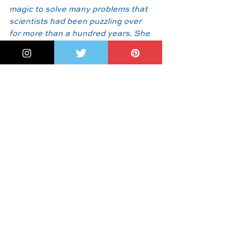
magic to solve many problems that 
scientists had been puzzling over 
for more than a hundred years. She 
explained it using the image of a 
pool table, with balls that zigged 
and zagged forever. If you covered 
the balls in paint, how long would it 
take for their scattered paths to 
color the table  completely?"
And something more:
In the 
Author's Note, 
M
egan Reid 
writes 
"I was sad that I had learned about 
this heroic figure only after she had 
passed away.  I wished I could have 
let her know how much I admired 
her. But I was enchanted by a tidbit 
near the end of the article: 'Dr. 