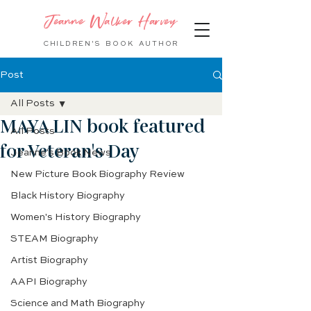
Jeanne Walker Harvey
CHILDREN'S BOOK
AUTHOR
Post
All Posts
MAYA LIN book featured
All Posts
for Veteran's Day
Jeanne's Book News
New Picture Book Biography Review
Black History Biography
Women's History Biography
STEAM Biography
Artist Biography
AAPI Biography
Science and Math Biography