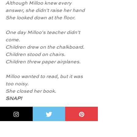
Although Milloo knew every 
answer, she didn't raise her hand
She looked down at the floor.
One day Milloo's teacher didn't 
come.
Children drew on the chalkboard.
Children stood on chairs.
Children threw paper airplanes.
Milloo wanted to read, but it was 
too noisy.
She closed her book.
SNAP!
She put her hands on her hips. She 
stomped to the front of
the class. She whistled loudly.
'Enough is enough!'