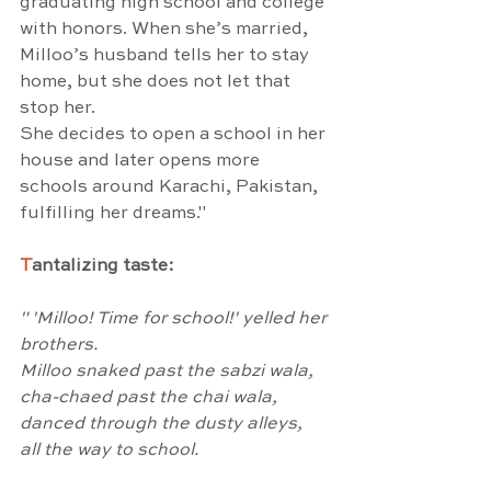
graduating high school and college 
with honors. When she’s married, 
Milloo’s husband tells her to stay 
home, but she does not let that 
stop her.
She decides to open a school in her 
house and later opens more 
schools around Karachi, Pakistan, 
fulfilling her dreams."
T
antalizing taste:
" 'Milloo! Time for school!' yelled her 
brothers.
Milloo snaked past the sabzi wala,
cha-chaed past the chai wala,
danced through the dusty alleys,
all the way to school.