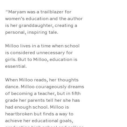
"
 Maryam was a trailblazer for 
women’s education and the author 
is her granddaughter, creating a 
personal, inspiring tale. 
Milloo lives in a time when school 
is considered unnecessary for 
girls. But to Milloo, education is 
essential.
When Milloo reads, her thoughts 
dance. Milloo courageously dreams 
of becoming a teacher, but in fifth 
grade her parents tell her she has 
had enough school. Milloo is 
heartbroken but finds a way to 
achieve her educational goals, 