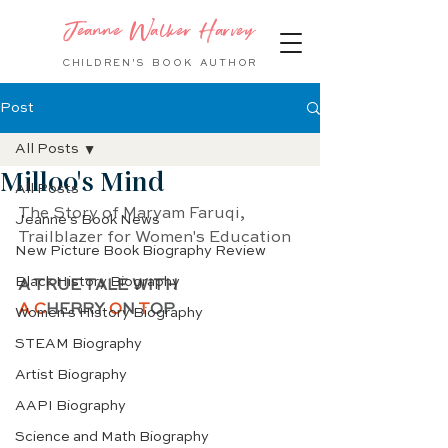
Jeanne Walker Harvey
CHILDREN'S BOOK
AUTHOR
Post
All Posts
Milloo's Mind
All Posts
The Story of Maryam Faruqi,
Jeanne's Book News
Trailblazer for Women's Education
New Picture Book Biography Review
Black History Biography
A TRUE TALE WITH 
A C
HERRY 
O
N 
T
OP
Women's History Biography
STEAM Biography
Artist Biography
AAPI Biography
Science and Math Biography