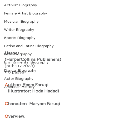
Activist Biography
Female Artist Biography
Musician Biography
Writer Biography
Sports Biography
Latino and Latina Biography
Harper
Food biography
(HarperCollins Publishers)
Environmental Biography
(pub.1.17.2023) 
Dancer Biography
40 pages
Actor Biography
A
uthor: Reem Faruqi
American History
   Illustrator: Hoda Hadadi
C
haracter:  Maryam Faruqi
O
verview
: