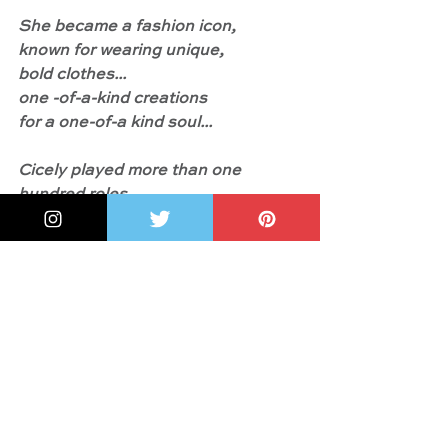
She became a fashion icon,
known for wearing unique,
bold clothes...
one -of-a-kind creations
for a one-of-a kind soul...
Cicely played more than one 
hundred roles
in her lifetime.
Beyond the characters she played 
on stages and sets
in real life she impacted many lives."
And something more: 
"In 2016 
President Barack Obama awarded 
Cicely the highest civilian honor, 
the Presidential Medal of Freedom. 