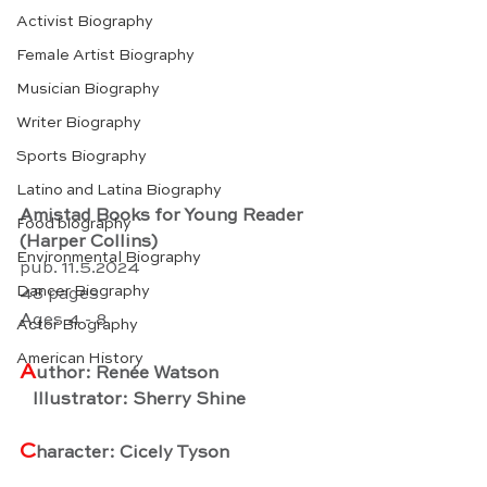
Activist Biography
Female Artist Biography
Musician Biography
Writer Biography
Sports Biography
Latino and Latina Biography
Amistad Books for Young Reader
Food biography
(Harper Collins)
Environmental Biography
pub. 11.5.2024
Dancer Biography
48 pages
Ages 4 - 8
Actor Biography
American History
A
uthor: Renée Watson
   Illustrator: Sherry Shine
C
haracter: Cicely Tyson