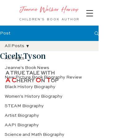
Jeanne Walker Harvey
CHILDREN'S BOOK
AUTHOR
Post
All Posts
Cicely Tyson
All Posts
Jeanne's Book News
A TRUE TALE WITH
New Picture Book Biography Review
A C
O
 T
HERRY 
N
OP
Black History Biography
Women's History Biography
STEAM Biography
Artist Biography
AAPI Biography
Science and Math Biography