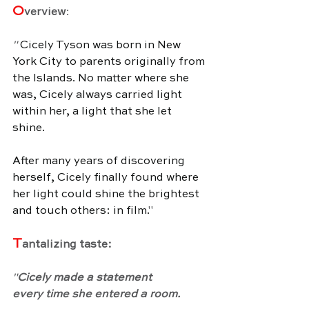
O
verview
:
" 
Cicely Tyson was born in New 
York City to parents originally from 
the Islands. No matter where she 
was, Cicely always carried light 
within her, a light that she let 
shine. 
After many years of discovering 
herself, Cicely finally found where 
her light could shine the brightest 
and touch others: in film.
"
T
antalizing taste:
"
Cicely made a statement 
every time she entered a room.