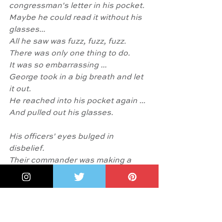
congressman's letter in his pocket.
Maybe he could read it without his 
glasses...
All he saw was fuzz, fuzz, fuzz.
There was only one thing to do.
It was so embarrassing ... 
George took in a big breath and let 
it out.
He reached into his pocket again ...
And pulled out his glasses.
His officers' eyes bulged in 
disbelief. 
Their commander was making a 
spectacle of himself!...
Seeing George's glasses made 
them realize how much he had 
sacrificed for America...
Everyone pledged their loyalty to 