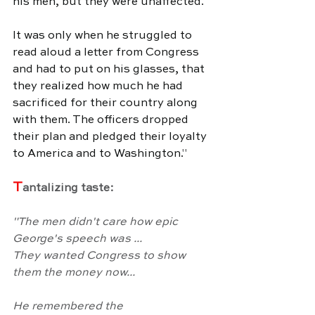
his men, but they were unaffected. 
It was only when he struggled to 
read aloud a letter from Congress 
and had to put on his glasses, that 
they realized how much he had 
sacrificed for their country along 
with them. The officers dropped 
their plan and pledged their loyalty 
to America and to Washington.
"
T
antalizing taste:
"
The men didn't care how epic 
George's speech was ...
They wanted Congress to show 
them the money now...
He remembered the 