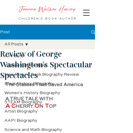
Jeanne Walker Harvey
CHILDREN'S BOOK
AUTHOR
Post
All Posts
Review of George
All Posts
Washington's Spectacular
Jeanne's Book News
Spectacles
New Picture Book Biography Review
Black History Biography
The Glasses That Saved America
Women's History Biography
A TRUE TALE WITH
STEAM Biography
A C
O
 T
HERRY 
N
OP
Artist Biography
AAPI Biography
Science and Math Biography