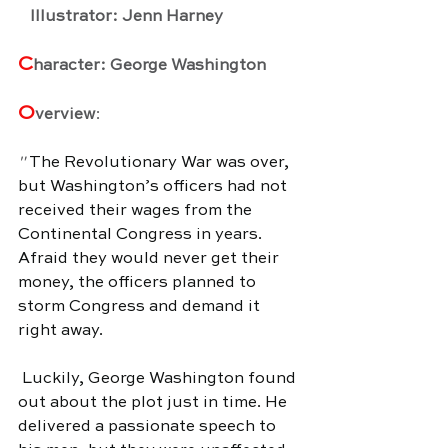
   Illustrator: Jenn Harney
C
haracter: George Washington
O
verview
:
" 
The Revolutionary War was over, 
but Washington’s officers had not 
received their wages from the 
Continental Congress in years. 
Afraid they would never get their 
money, the officers planned to 
storm Congress and demand it 
right away.
 Luckily, George Washington found 
out about the plot just in time. He 
delivered a passionate speech to 