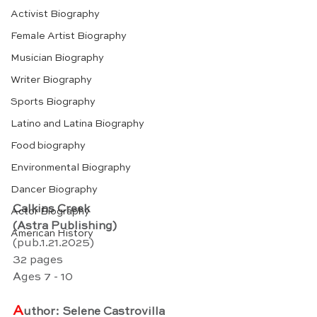
Activist Biography
Female Artist Biography
Musician Biography
Writer Biography
Sports Biography
Latino and Latina Biography
Food biography
Environmental Biography
Dancer Biography
Calkins Creek
Actor Biography
(Astra Publishing)
American History
(pub.1.21.2025)
32 pages
Ages 7 - 10
A
uthor: Selene Castrovilla