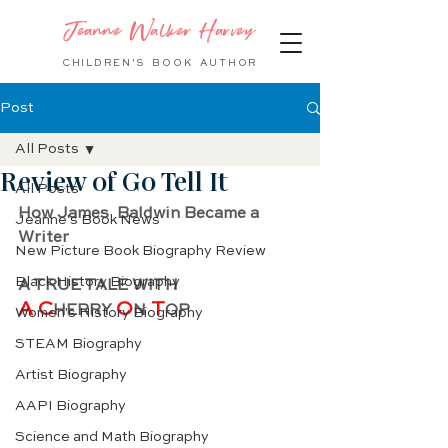
Jeanne Walker Harvey
CHILDREN'S BOOK
AUTHOR
Post
All Posts
Review of Go Tell It
All Posts
How James  Baldwin Became a 
Jeanne's Book News
Writer
New Picture Book Biography Review
Black History Biography
A TRUE TALE WITH
A C
O
 T
HERRY 
N
OP
Women's History Biography
STEAM Biography
Artist Biography
AAPI Biography
Science and Math Biography