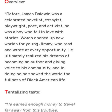
O
verview
:
"
Before James Baldwin was a 
celebrated novelist, essayist, 
playwright, poet, and activist, he 
was a boy who fell in love with 
stories. Words opened up new 
worlds for young Jimmy, who read 
and wrote at every opportunity. He 
ultimately realized his dreams of 
becoming an author and giving 
voice to his community, and in 
doing so he showed the world the 
fullness of Black American life.
"
T
antalizing taste:
"He earned enough money to travel 
far away from this troubles.