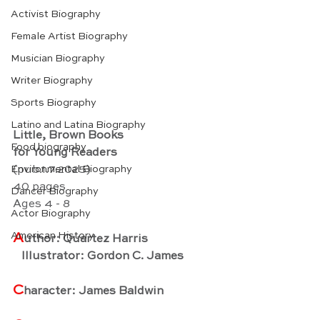
Activist Biography
Female Artist Biography
Musician Biography
Writer Biography
Sports Biography
Latino and Latina Biography
Little, Brown Books
Food biography
for Young Readers
Environmental Biography
(pub.1.7.2025)
40 pages
Dancer Biography
Ages 4 - 8
Actor Biography
American History
A
uthor: Quartez Harris
   Illustrator: Gordon C. James
C
haracter: James Baldwin