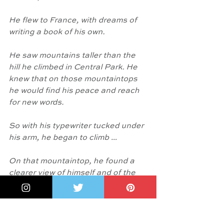
He flew to France, with dreams of 
writing a book of his own.
He saw mountains taller than the 
hill he climbed in Central Park. He 
knew that on those mountaintops 
he would find his peace and reach 
for new words. 
So with his typewriter tucked under 
his arm, he began to climb ... 
On that mountaintop, he found a 
clearer view of himself and of the 
world. He struck keys to heal his 
heart. His words spilled out of his 
typewriter and across the sky."