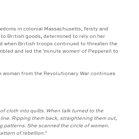
edoms in colonial Massachusetts, feisty and 
to British goods, determined to rely on her 
d when British troops continued to threaten the 
mbled and led the 'minute women' of Pepperell to 
ve woman from the Revolutionary War continues 
f line. Ripping them back, straightening them out, 
ng patterns. She scanned the circle of women. 
attern of rebellion."