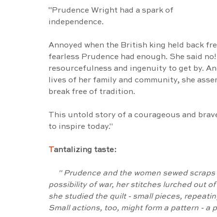
"
Prudence Wright had a spark of 
independence.
Annoyed when the British king held back fre
fearless Prudence had enough. She said no! 
resourcefulness and ingenuity to get by. An
lives of her family and community, she asse
break free of tradition.
This untold story of a courageous and bra
to inspire today."
T
antalizing taste:
     " Prudence and the women sewed scraps of cloth into quilts. When talk turned to the 
possibility of war, her stitches lurched out o
she studied the quilt - small pieces, repeati
Small actions, too, might form a pattern - a p