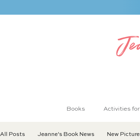
Je
Books
Activities fo
All Posts
Jeanne's Book News
New Picture