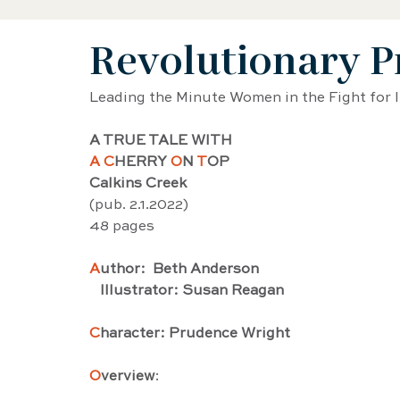
Revolutionary P
Black History Biography
Women's History
Leading the Minute Women in the Fight for
Artist Biography
AAPI Biography
Sci
A TRUE TALE WITH 
A C
HERRY 
O
N 
T
OP
Calkins Creek
Female Artist Biography
Musician Biogra
(pub. 2.1.2022) 
48 pages
Latino and Latina Biography
Food biograp
A
uthor:  Beth Anderson
   Illustrator: Susan Reagan
C
haracter: Prudence Wright
Dancer Biography
Actor Biography
Am
O
verview
: