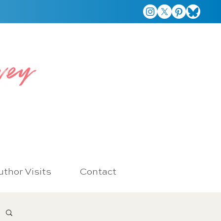
vey
thor Visits
Contact