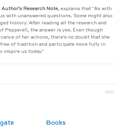
 
Author's Research Note
, explains that "As with 
s us with unanswered questions. Some might also 
ed history. After reading all the research and 
f Pepperell, the answer is yes. Even though 
ficance of her actions, there's no doubt that she 
ee of tradition and participate more fully in 
o inspire us today."
gate
Books