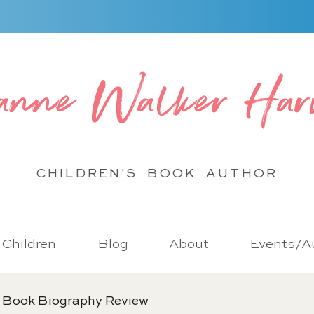
anne Walker Har
CHILDREN'S BOOK
AUTHOR
r Children
Blog
About
Events/Au
 Book Biography Review