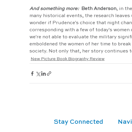
And something more: 
 Beth Anderson
, in the
many historical events, the research leave
wonder if Prudence's choice that night chang
corresponding with a few of today's women o
we're not able to evaluate the military signi
emboldened the women of her time to break fr
society. Not only that, her story continues t
New Picture Book Biography Review
Stay Connected
Navi