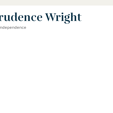
rudence Wright
 Biography
STEAM Biography
 Independence
ence and Math Biography
Activist Biography
phy
Writer Biography
Sports Biography
hy
Environmental Biography
erican History