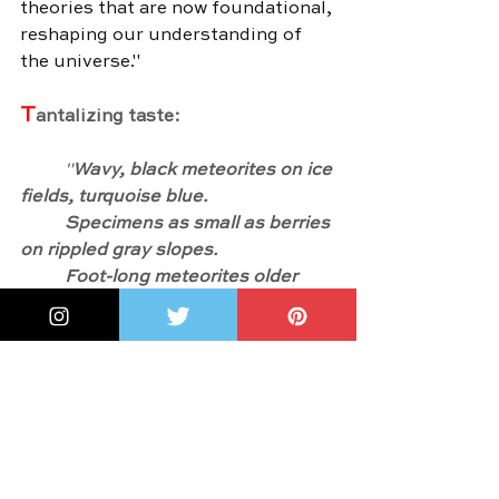
theories that are now foundational, 
reshaping our understanding of 
the universe."
T
antalizing taste:
	"
Wavy, black meteorites on ice 
fields, turquoise blue.
	Specimens as small as berries 
on rippled gray slopes.
	Foot-long meteorites older 
than Earth, their crusts a velvety 
brown like the skua birds flying 
above, and just as rare.
	Whenever Ursula discovered 
a meteorite, she heard the ice hum 
beneath her snowmobile.
	That week, the ice hummed 
159 times."