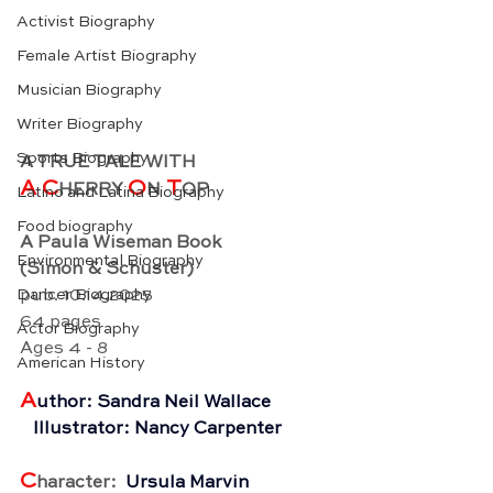
Activist Biography
Female Artist Biography
Musician Biography
Writer Biography
Sports Biography
A TRUE TALE WITH
A C
O
 T
HERRY 
N
OP
Latino and Latina Biography
Food biography
A Paula Wiseman Book
Environmental Biography
(Simon & Schuster)
Dancer Biography
pub. 10.14.2025
64 pages
Actor Biography
Ages 4 - 8
American History
A
uthor: Sandra Neil Wallace
   Illustrator: Nancy Carpenter
C
haracter: 
 Ursula Marvin