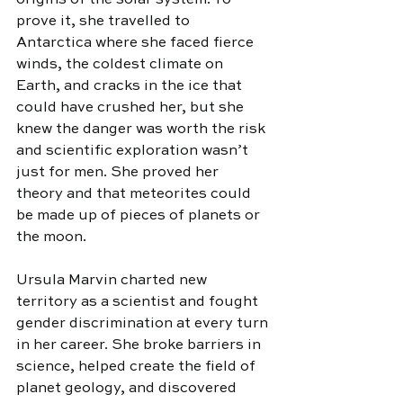
origins of the solar system. To 
prove it, she travelled to 
Antarctica where she faced fierce 
winds, the coldest climate on 
Earth, and cracks in the ice that 
could have crushed her, but she 
knew the danger was worth the risk 
and scientific exploration wasn’t 
just for men. She proved her 
theory and that meteorites could 
be made up of pieces of planets or 
the moon.
Ursula Marvin charted new 
territory as a scientist and fought 
gender discrimination at every turn 
in her career. She broke barriers in 
science, helped create the field of 
planet geology, and discovered 