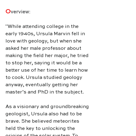
O
verview
:
"
While attending college in the 
early 1940s, Ursula Marvin fell in 
love with geology, but when she 
asked her male professor about 
making the field her major, he tried 
to stop her, saying it would be a 
better use of her time to learn how 
to cook. Ursula studied geology 
anyway, eventually getting her 
master’s and PhD in the subject.
As a visionary and groundbreaking 
geologist, Ursula also had to be 
brave. She believed meteorites 
held the key to unlocking the 