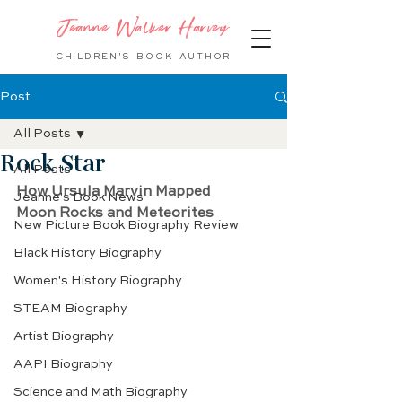
Jeanne Walker Harvey
CHILDREN'S BOOK
AUTHOR
Post
All Posts
Rock Star
All Posts
How Ursula Marvin Mapped
Jeanne's Book News
Moon Rocks and Meteorites
New Picture Book Biography Review
Black History Biography
Women's History Biography
STEAM Biography
Artist Biography
AAPI Biography
Science and Math Biography