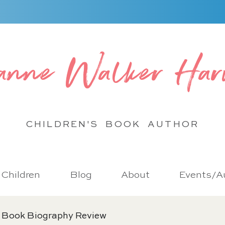
anne Walker Har
CHILDREN'S BOOK
AUTHOR
r Children
Blog
About
Events/Au
 Book Biography Review