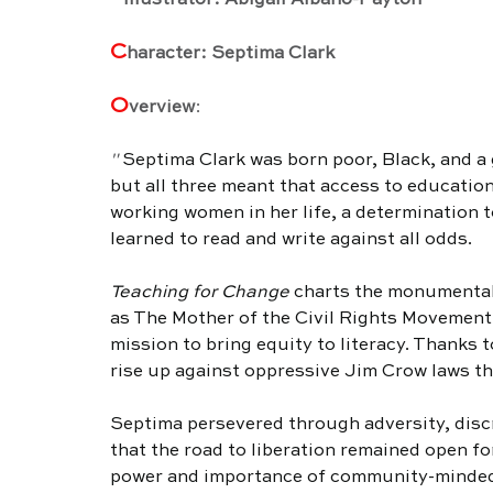
   Illustrator: Abigail Albano-Payton
C
haracter: Septima Clark
O
verview
:
" 
Septima Clark was born poor, Black, and a g
but all three meant that access to education
working women in her life, a determination 
learned to read and write against all odds.
Teaching for Change
 charts the monumental
as The Mother of the Civil Rights Movement
mission to bring equity to literacy. Thanks 
rise up against oppressive Jim Crow laws that
Septima persevered through adversity, discr
that the road to liberation remained open for
power and importance of community-minded