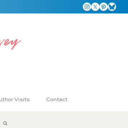
vey
thor Visits
Contact