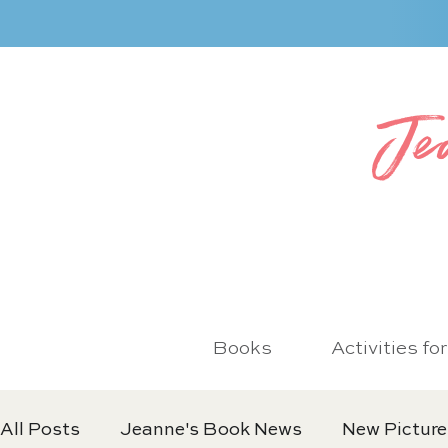
Je
Books
Activities fo
All Posts
Jeanne's Book News
New Picture