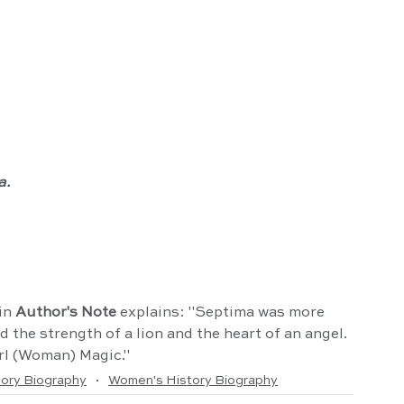
a.
in 
Author's Note
 explains: "Septima was more 
the strength of a lion and the heart of an angel. 
rl (Woman) Magic."
tory Biography
Women's History Biography