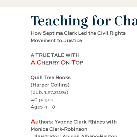
Teaching for Ch
Black History Biography
Women's History
How Septima Clark Led the Civil Rights 
Movement to Justice
Artist Biography
AAPI Biography
Sci
A TRUE TALE WITH
A C
O
 T
HERRY 
N
OP
Female Artist Biography
Musician Biogra
Quill Tree Books
(Harper Collins)
Latino and Latina Biography
Food biograp
(pub. 1.27.2026)
40 pages
Ages 4 - 8
Dancer Biography
Actor Biography
Am
A
uthors: Yvonne Clark-Rhines with 
Monica Clark-Robinson