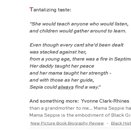
T
antalizing taste:
"She would teach anyone who would listen,
and children would gather around to learn.
Even though every card she'd been dealt
was stacked against her,
from a young age, there was a fire in Septim
Her daddy taught her peace
and her mama taught her strength -
and with those as her guide,
Sepia could 
always
 find a way."
And something more:  Yvonne Clark-Rhines
 
than a grandmother to me... Mama Seppie had 
Mama Seppie is the embodiment of Black Gi
New Picture Book Biography Review
Black His