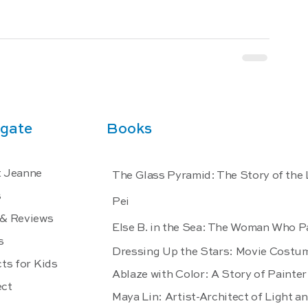
gate
Books
 Jeanne
The Glass Pyramid: The Story of the
s
Pei
& Reviews
Else B. in the Sea: The Woman Who P
s
Dressing Up the Stars: Movie Costu
ts for Kids
Ablaze with Color: A Story of Paint
ct
Maya Lin: Artist-Architect of Light a