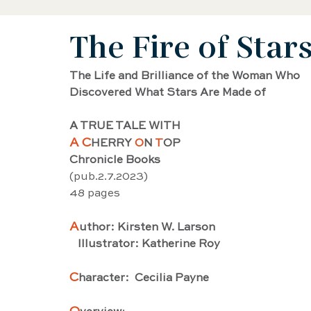
The Fire of Star
Black History Biography
Women's History
The Life and Brilliance of the Woman Who
Discovered What Stars Are Made of
Artist Biography
AAPI Biography
Sci
A TRUE TALE WITH 
A C
HERRY 
O
N 
T
OP
Female Artist Biography
Musician Biogra
Chronicle Books
(pub.2.7.2023) 
48 pages
Latino and Latina Biography
Food biograp
A
uthor: Kirsten W. Larson
   Illustrator: Katherine Roy
Dancer Biography
Actor Biography
Am
C
haracter:  Cecilia Payne 