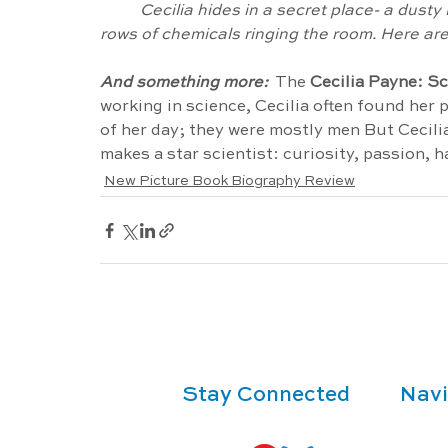
Cecilia hides in a secret place- a dusty
rows of chemicals ringing the room. Here are
And something more: 
 The 
Cecilia Payne: S
working in science, Cecilia often found her pa
of her day; they were mostly men But Cecili
makes a star scientist: curiosity, passion, ha
New Picture Book Biography Review
Stay Connected
Navi