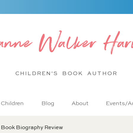
anne Walker Har
CHILDREN'S BOOK
AUTHOR
r Children
Blog
About
Events/Au
 Book Biography Review