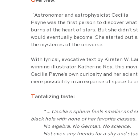
O
verview
:
" 
Astronomer and astrophysicist Cecilia 
Payne was the first person to discover what
burns at the heart of stars. But she didn't s
would eventually become. She started out as 
the mysteries of the universe.
With lyrical, evocative text by Kirsten W. L
winning illustrator Katherine Roy, this movi
Cecilia Payne's own curiosity and her scienti
mere possibility in an expanse of space to a
T
antalizing taste:
" ... Cecilia's sphere feels smaller and 
black hole with none of her favorite classes.
	No algebra. No German. No science.
	Not even any friends for a shy and studi