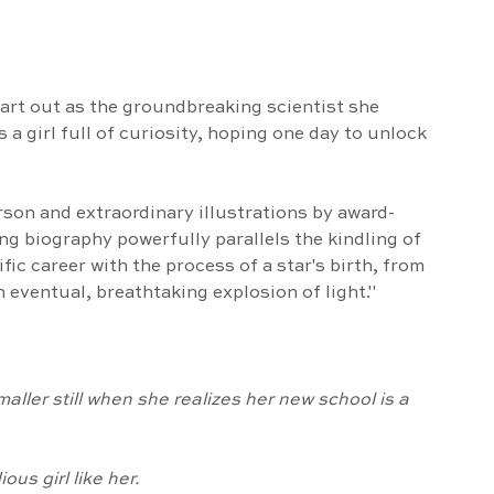
 
tart out as the groundbreaking scientist she 
a girl full of curiosity, hoping one day to unlock 
arson and extraordinary illustrations by award-
ng biography powerfully parallels the kindling of 
fic career with the process of a star's birth, from 
n eventual, breathtaking explosion of light."
smaller still when she realizes her new school is a 
ous girl like her.