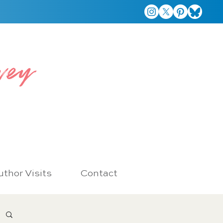
vey
thor Visits
Contact