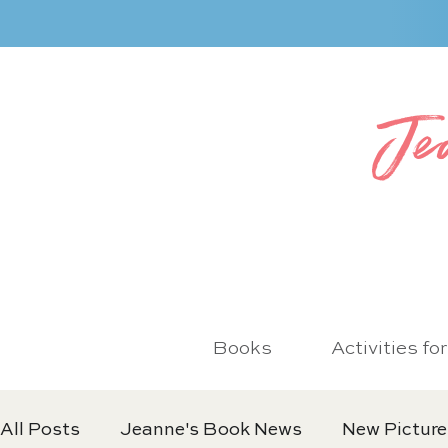
Je
Books
Activities fo
All Posts
Jeanne's Book News
New Picture