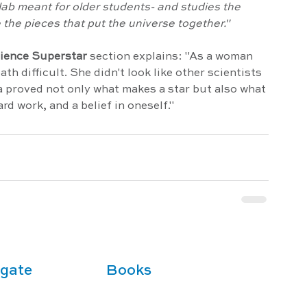
 lab meant for older students- and studies the 
 the pieces that put the universe together."
cience Superstar
section explains: "As a woman 
th difficult. She didn't look like other scientists 
a proved not only what makes a star but also what 
rd work, and a belief in oneself."
gate
Books